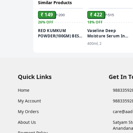
Similar Products
ADD
ADD
₹ 149
₹ 422
₹ 200
₹ 515
26%
OFF
18%
OFF
RED KUMKUM
Vaseline Deep
POWDER(100GM) BEST
Moisture Serum In
KUMKUM POWDER
Lotion Enriched with
400ml, 2
FOR PUJA USE
Glycerin for Nourishe
Soft Skin - 400 ml
Quick Links
Get In 
Home
98833592
My Account
98833592
My Orders
care@aad
About Us
Satyam St
Anandana
Payment Policy