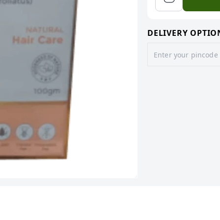
DELIVERY OPTIO