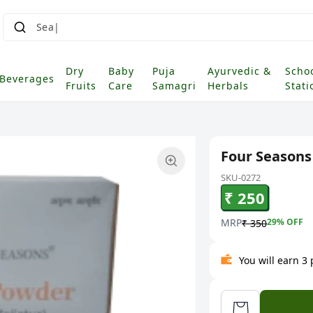
Dry
Baby
Puja
Ayurvedic &
Scho
Beverages
Fruits
Care
Samagri
Herbals
Stati
Four Seasons
SKU-0272
₹ 250
MRP
29
% OFF
₹ 350
You will earn 3