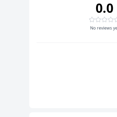
0.0
No reviews ye