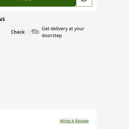
NS
Get delivery at your
Check
doorstep
Write A Review