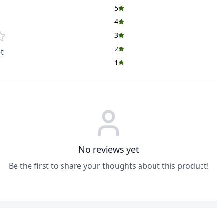
5
4
3
2
t
1
No reviews yet
Be the first to share your thoughts about this product!