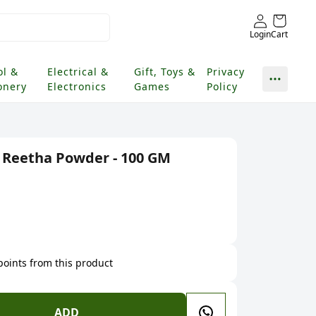
Login
Cart
ol &
Electrical &
Gift, Toys &
Privacy
onery
Electronics
Games
Policy
 Reetha Powder - 100 GM
 points from this product
ADD