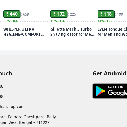
ADD
ADD
₹ 440
₹ 192
₹ 118
₹ 659
₹ 225
₹ 199
33%
OFF
15%
OFF
41%
OFF
WHISPER ULTRA
Gillette Mach 3 Turbo
EVEN Tongue C
HYGIENE+COMFORT
Shaving Razor for Men
for Men and W
SANITARY PADS, 50 XL+
| Most Comfortable
Adults Pure Sta
d
PADS, FOR HEAVY
shave | Flexiball &
Steel Tongue C
FLOW, LONG LASTING
Dynamic Pivot for Safe
for fresh breat
PROTECTION, LOCKS
shave | Anti-Friction
improved Taste
ODOUR & WETNESS,
Blades & Lubricating
& Bacteria Rem
DRY TOP SHEET,
Strip for smooth shave
(STAINLESS STE
DISPOSABLE WRAPPER
and sensitive skin
1PIECE)
Touch
Get Android
88
88
harshop.com
ore, Palpara Ghoshpara, Bally
gar
,
West Bengal
-
711227