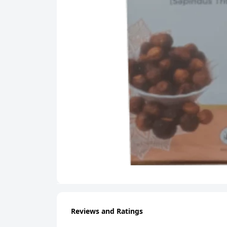
Reviews and Ratings