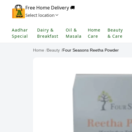
Free Home Delivery 🚚
Select location
Aadhar
Dairy &
Oil &
Home
Beauty
Special
Breakfast
Masala
Care
& Care
Home
/
Beauty
/
Four Seasons Reetha Powder