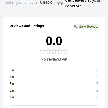
Get delivery at your
Check
doorstep
Reviews and Ratings
Write A Review
0.0
No reviews yet
5
0
4
0
3
0
2
0
1
0