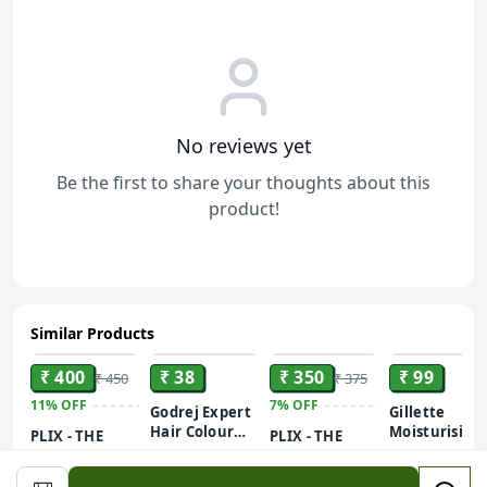
No reviews yet
Be the first to share your thoughts about this
product!
Similar Products
ADD
ADD
ADD
ADD
₹ 400
₹ 38
₹ 350
₹ 99
₹ 450
₹ 375
11%
OFF
7%
OFF
Godrej Expert
Gillette
Hair Colour
Moisturising
PLIX - THE
PLIX - THE
for Women &
Pre Shave Ge
PLANT FIX
PLANT FIX
Men (Natural
Tube - 60 g
Neem Anti-
Vitamin C