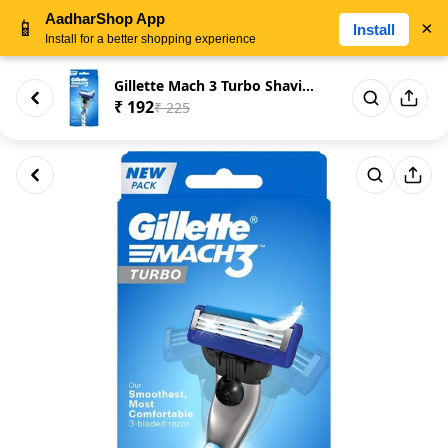
AadharShop App
📱
×
Install
Install for a better shopping experience
Gillette Mach 3 Turbo Shaving ...
₹ 192
₹ 225