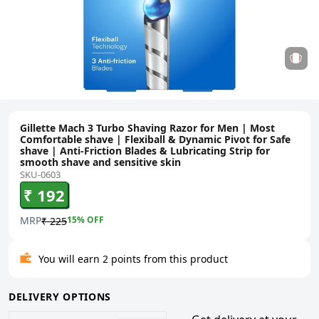
Gillette Mach 3 Turbo Shaving Razor for Men | Most
Comfortable shave | Flexiball & Dynamic Pivot for Safe
shave | Anti-Friction Blades & Lubricating Strip for
smooth shave and sensitive skin
SKU-0603
₹ 192
MRP
15
% OFF
₹ 225
You will earn 2 points from this product
DELIVERY OPTIONS