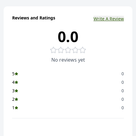
Reviews and Ratings
Write A Review
0.0
No reviews yet
5
0
4
0
3
0
2
0
1
0