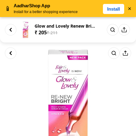
AadharShop App
📱
×
Install
Install for a better shopping experience
Glow and Lovely Renew Bright M...
₹ 205
₹ 211