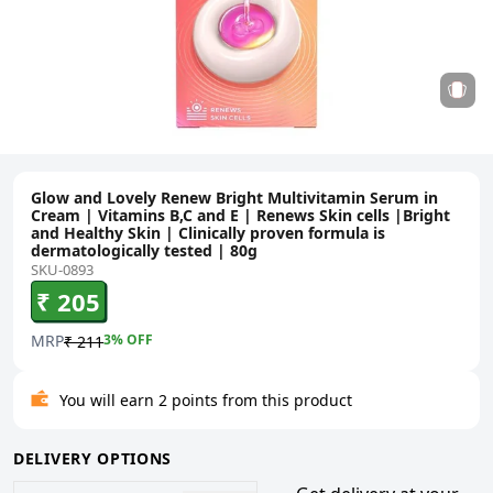
Glow and Lovely Renew Bright Multivitamin Serum in
Cream | Vitamins B,C and E | Renews Skin cells |Bright
and Healthy Skin | Clinically proven formula is
dermatologically tested | 80g
SKU-0893
₹ 205
MRP
3
% OFF
₹ 211
You will earn 2 points from this product
DELIVERY OPTIONS