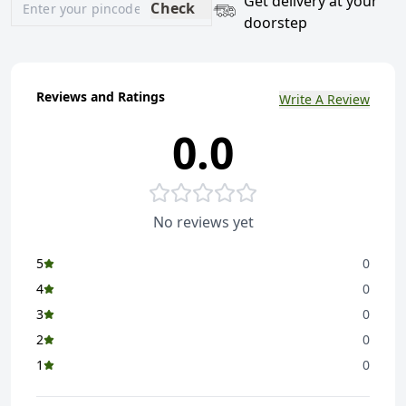
Get delivery at your
Check
doorstep
Reviews and Ratings
Write A Review
0.0
No reviews yet
5
0
4
0
3
0
2
0
1
0