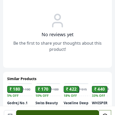
No reviews yet
Be the first to share your thoughts about this
product!
Similar Products
ADD
ADD
ADD
ADD
₹ 180
₹ 170
₹ 422
₹ 440
₹ 190
₹ 189
₹ 515
₹ 659
5%
OFF
10%
OFF
18%
OFF
33%
OFF
Godrej No.1
Swiss Beauty
Vaseline Deep
WHISPER
Sandal &
Care Glow
Moisture
ULTRA
Turmeric
Fusion Face
Serum In
HYGIENE+CO
400ml, 2