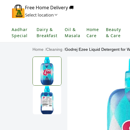
Free Home Delivery 🚚
Select location
Aadhar
Dairy &
Oil &
Home
Beauty
Special
Breakfast
Masala
Care
& Care
Home
/
Cleaning
/
Godrej Ezee Liquid Detergent for W