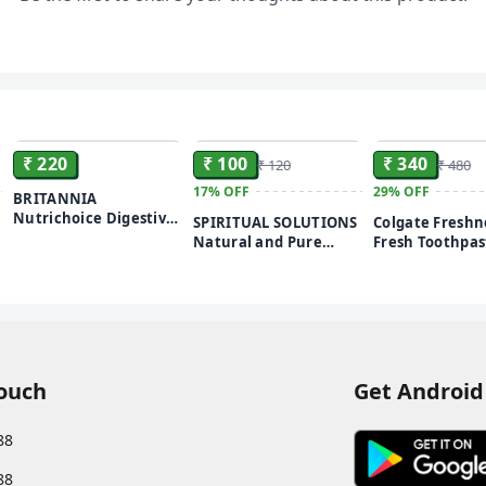
ensures that means
prevents your clothe
winter wear, chiffon 
extra care and is c
ADD
ADD
₹ 220
₹ 100
₹ 340
₹ 120
₹ 480
17%
OFF
29%
OFF
BRITANNIA
Nutrichoice Digestive
SPIRITUAL SOLUTIONS
Colgate Freshn
High Fiber Biscuit (5 x
Natural and Pure
Fresh Toothpast
192 g) 960g
Pooja Roli Kumkum
G (Buy 3 Get 1 F
250 GMS | Premium
Peppermint Ice
Puja Roli Kumkum for
Daily Rituals and
Worship
Touch
Get Android
88
88