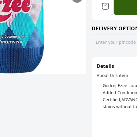
DELIVERY OPTIO
Details
About this item
Godrej Ezee Liqu
Added Condition
Certified;ADVAN
stains without f
SUITABLE FOR WI
Cardigans and 
Makes your cloth