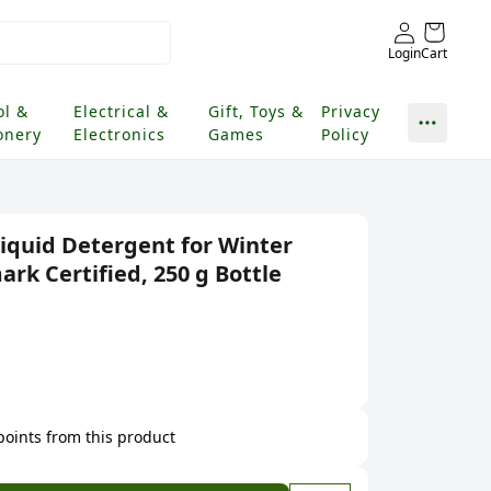
Login
Cart
ol &
Electrical &
Gift, Toys &
Privacy
onery
Electronics
Games
Policy
Liquid Detergent for Winter
rk Certified, 250 g Bottle
 points from this product