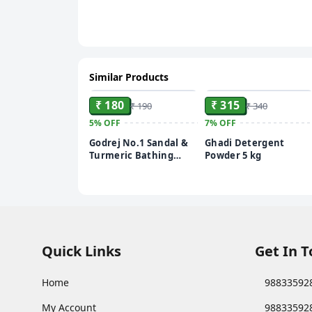
Similar Products
ADD
ADD
₹ 180
₹ 315
₹ 190
₹ 340
5%
OFF
7%
OFF
Godrej No.1 Sandal &
Ghadi Detergent
Turmeric Bathing
Powder 5 kg
Soap, With Natural
Oils, Gives Glowing
Skin, 150 g (Pack of 4)
Quick Links
Get In 
Home
98833592
My Account
98833592