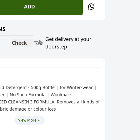
ADD
NS
Get delivery at your
Check
doorstep
id Detergent - 500g Bottle | for Winter-wear |
er | No Soda Formula | Woolmark
CED CLEANSING FORMULA: Removes all kinds of
abric damage or colour loss
NTER-WEAR: Mufflers, Woolen jackets,
View More
Sweater etc;ADDED FABRIC CONDITIONER:
es soft, fluffy and good as new, always!