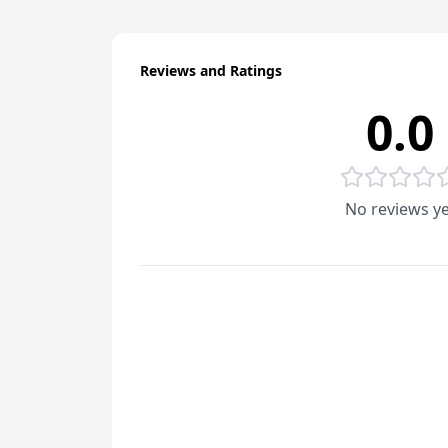
Reviews and Ratings
0.0
No reviews ye