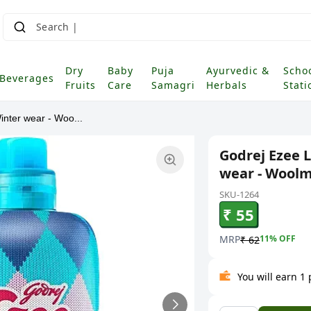
Dry
Baby
Puja
Ayurvedic &
Scho
Beverages
Fruits
Care
Samagri
Herbals
Stati
inter wear - Woo...
Godrej Ezee 
wear - Woolma
SKU-1264
₹ 55
MRP
11
% OFF
₹ 62
You will earn 1