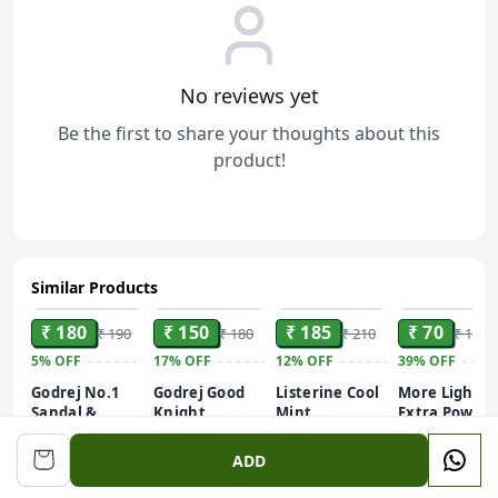
No reviews yet
Be the first to share your thoughts about this
product!
Similar Products
ADD
ADD
ADD
ADD
₹ 180
₹ 150
₹ 185
₹ 70
₹ 190
₹ 180
₹ 210
₹ 115
5%
OFF
17%
OFF
12%
OFF
39%
OFF
Godrej No.1
Godrej Good
Listerine Cool
More Light
Sandal &
Knight
Mint
Extra Power
Turmeric
(Machine +
Mouthwash
Detergent
250ml
Bathing Soap,
Refil 45ml), 1
Liquid,
Powder 1kg
ADD
With Natural
PCS
Removes
Oils, Gives
99.9% Germs