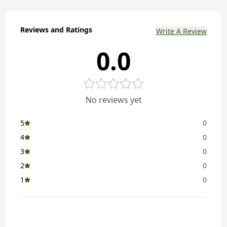
Reviews and Ratings
Write A Review
0.0
No reviews yet
5
0
4
0
3
0
2
0
1
0