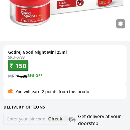
Godrej Good Night Mini 25ml
SKU-0783
₹ 150
MRP
25
% OFF
₹ 200
You will earn 2 points from this product
DELIVERY OPTIONS
Get delivery at your
Check
doorstep