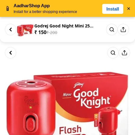
AadharShop App
📱
×
Install
Install for a better shopping experience
Godrej Good Night Mini 25ml
₹ 150
₹ 200