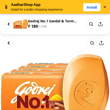
AadharShop App
📱
×
Install
Install for a better shopping experience
Godrej No.1 Sandal & Turmeric ...
₹ 180
₹ 190