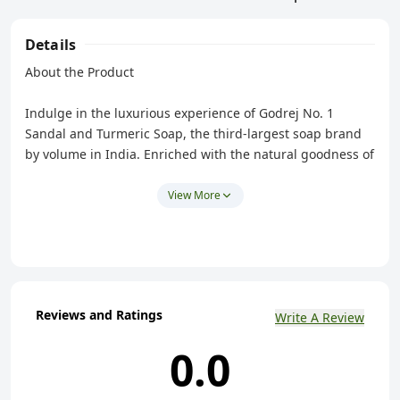
Details
About the Product
Indulge in the luxurious experience of Godrej No. 1
Sandal and Turmeric Soap, the third-largest soap brand
by volume in India. Enriched with the natural goodness of
sandalwood and turmeric, this high-quality Grade 1 soap
promises to cleanse and nourish your skin, leaving it
View More
feeling clean, refreshed, and naturally beautiful. The rich
lather helps to remove dirt and impurities, while the
soothing properties of sandalwood relax your mind and
body, and the antiseptic qualities of turmeric cleanse and
purify your skin, revealing a radiant, healthy glow.
Reviews and Ratings
Write A Review
Suitable for all skin types, this long-lasting, fragrant soap
offers a gentle yet effective cleansing experience, making
0.0
it the perfect choice for your daily bathing ritual.
Composition