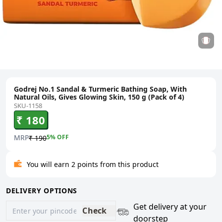
Godrej No.1 Sandal & Turmeric Bathing Soap, With
Natural Oils, Gives Glowing Skin, 150 g (Pack of 4)
SKU-1158
₹ 180
MRP
5
% OFF
₹ 190
You will earn 2 points from this product
DELIVERY OPTIONS
Get delivery at your
Check
doorstep