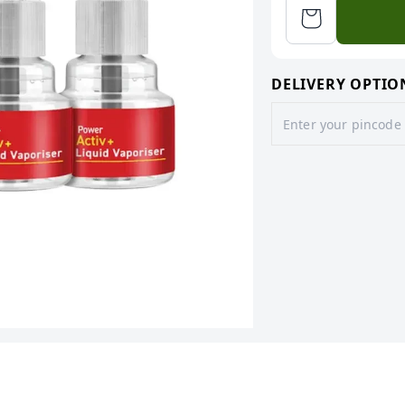
DELIVERY OPTIO