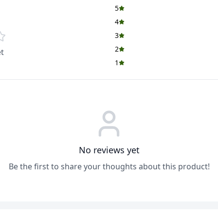
5
4
3
2
t
1
No reviews yet
Be the first to share your thoughts about this product!