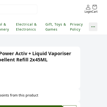
Login
Cart
ol &
Electrical &
Gift, Toys &
Privacy
onery
Electronics
Games
Policy
Power Activ + Liquid Vaporiser
ellent Refill 2x45ML
 points from this product