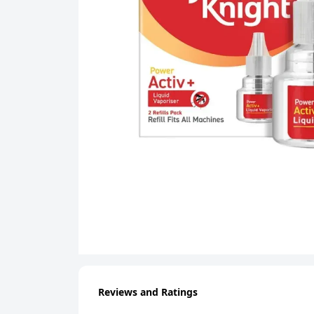
Reviews and Ratings