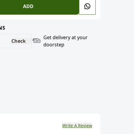
ADD
NS
Get delivery at your
Check
doorstep
Write A Review