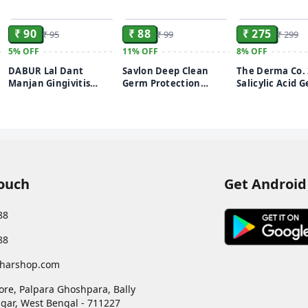
ADD
ADD
₹ 90
₹ 88
₹ 275
₹ 95
₹ 99
₹ 299
5%
OFF
11%
OFF
8%
OFF
DABUR Lal Dant
Savlon Deep Clean
The Derma Co.
Manjan Gingivitis
Germ Protection
Salicylic Acid G
Prevention Ayurvedic
Liquid Handwash, 650
Wash | For Oily
Tooth powder - 150 Gm
ml Refill Pack
With Salicylic 
Witch Hazel | T
Active Acne| U
Pores | Controls
100ml
Touch
Get Android
88
88
harshop.com
ore, Palpara Ghoshpara, Bally
gar
,
West Bengal
-
711227