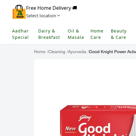
Free Home Delivery 🚚
Select location
Aadhar
Dairy &
Oil &
Home
Beauty
Special
Breakfast
Masala
Care
& Care
Home
/
Cleaning
/
Ayurveda
/
Good Knight Power Activ 