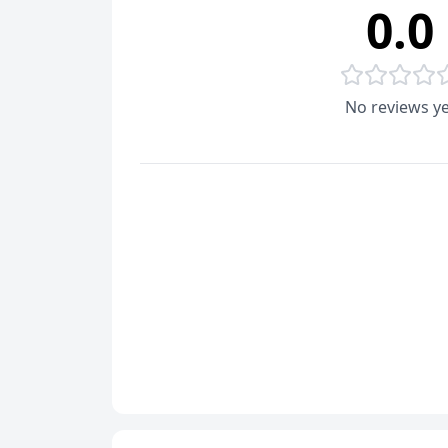
0.0
No reviews ye