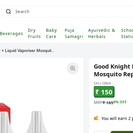
Search fo
Dry
Baby
Puja
Ayurvedic &
Scho
Beverages
Fruits
Care
Samagri
Herbals
Stati
+ Liquid Vaporiser Mosquit...
Good Knight 
Mosquito Rep
SKU-0864
₹ 150
MRP
9
% OFF
₹ 165
You will earn 2