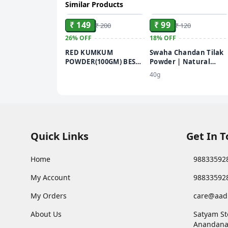
Similar Products
ADD
ADD
₹ 149
₹ 99
₹ 200
₹ 120
26%
OFF
18%
OFF
RED KUMKUM
Swaha Chandan Tilak
POWDER(100GM) BEST
Powder | Natural
KUMKUM POWDER
Sandalwood Powder |
40g
FOR PUJA USE
Chemical Free
Quick Links
Get In 
Home
98833592
My Account
98833592
My Orders
care@aad
About Us
Satyam St
Anandana