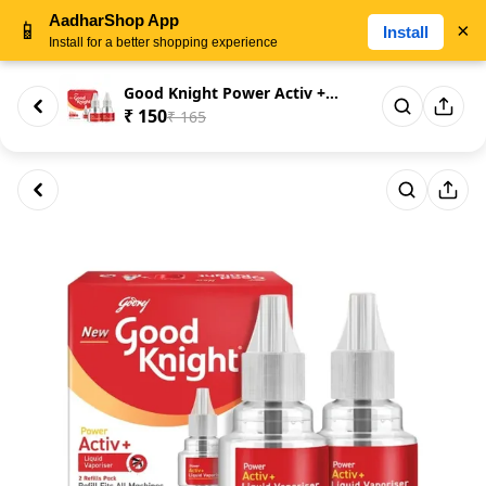
AadharShop App
📱
×
Install
Install for a better shopping experience
Good Knight Power Activ + Liqu...
₹ 150
₹ 165