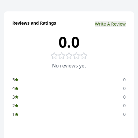
Reviews and Ratings
Write A Review
0.0
No reviews yet
5
0
4
0
3
0
2
0
1
0