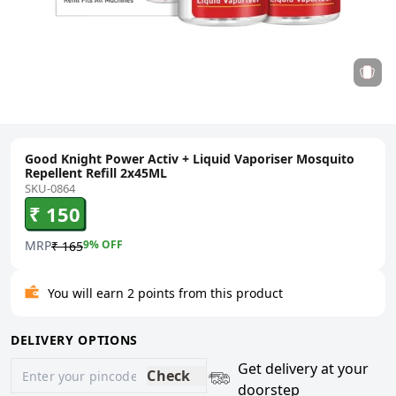
Good Knight Power Activ + Liquid Vaporiser Mosquito
Repellent Refill 2x45ML
SKU-0864
₹ 150
MRP
9
% OFF
₹ 165
You will earn 2 points from this product
DELIVERY OPTIONS
Get delivery at your
Check
doorstep