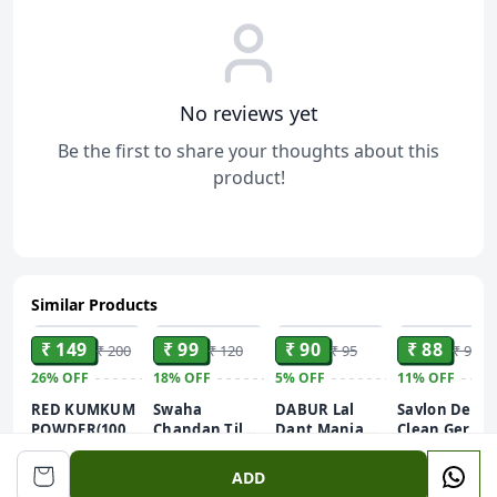
No reviews yet
Be the first to share your thoughts about this
product!
Similar Products
ADD
ADD
ADD
ADD
₹ 149
₹ 99
₹ 90
₹ 88
₹ 200
₹ 120
₹ 95
₹ 99
26%
OFF
18%
OFF
5%
OFF
11%
OFF
RED KUMKUM
Swaha
DABUR Lal
Savlon Deep
POWDER(100GM)
Chandan Tilak
Dant Manjan
Clean Germ
BEST KUMKUM
Powder |
Gingivitis
Protection
40g
POWDER FOR
Natural
Prevention
Liquid
ADD
PUJA USE
Sandalwood
Ayurvedic
Handwash,