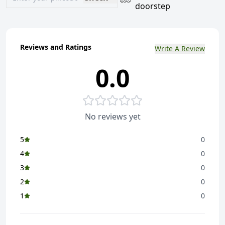
doorstep
Reviews and Ratings
Write A Review
0.0
No reviews yet
5
0
4
0
3
0
2
0
1
0