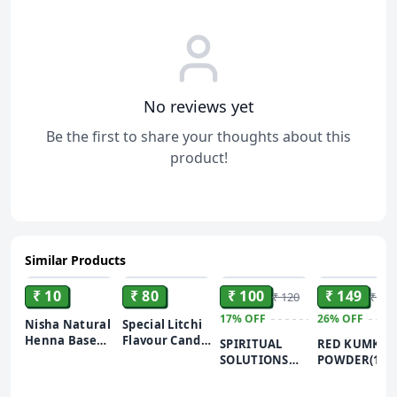
No reviews yet
Be the first to share your thoughts about this
product!
Similar Products
ADD
ADD
ADD
ADD
₹ 10
₹ 80
₹ 100
₹ 149
₹ 120
₹ 200
17%
OFF
26%
OFF
Nisha Natural
Special Litchi
Henna Based
Flavour Candy
SPIRITUAL
RED KUMKU
Hair Color
| Lychee
SOLUTIONS
POWDER(100
Burgundy
Toffee | Lichi
Natural and
BEST KUMK
Red, 10 gm
Herbal Toffee
Pure Pooja
POWDER FOR