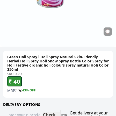
Green Holi Spray l Holi Spray Natural Skin-Friendly
Herbal Holi Spray Holi Snow Spray Bottle Color Spray for
Holi Festive organic holi colours spray natural Holi Color
250ml
SKU-0983
₹ 40
MRP
43
% OFF
₹ 70
DELIVERY OPTIONS
Get delivery at your
Check