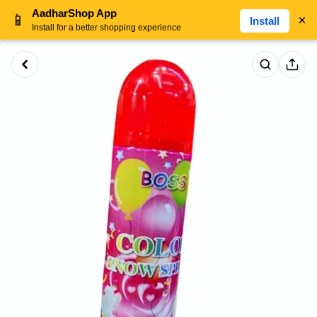
AadharShop App
📱
×
Install
Install for a better shopping experience