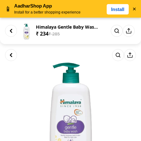
AadharShop App
📱
×
Install
Install for a better shopping experience
Himalaya Gentle Baby Wash Gent...
₹ 234
₹ 285