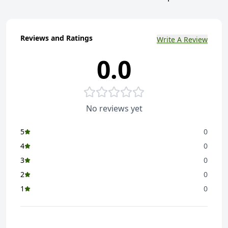
Reviews and Ratings
Write A Review
0.0
No reviews yet
5
0
4
0
3
0
2
0
1
0