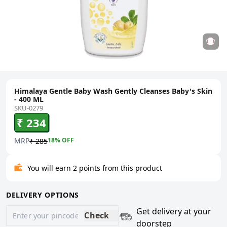
Himalaya Gentle Baby Wash Gently Cleanses Baby's Skin
- 400 ML
SKU-0279
₹ 234
MRP
18
% OFF
₹ 285
You will earn 2 points from this product
DELIVERY OPTIONS
Get delivery at your
Check
doorstep