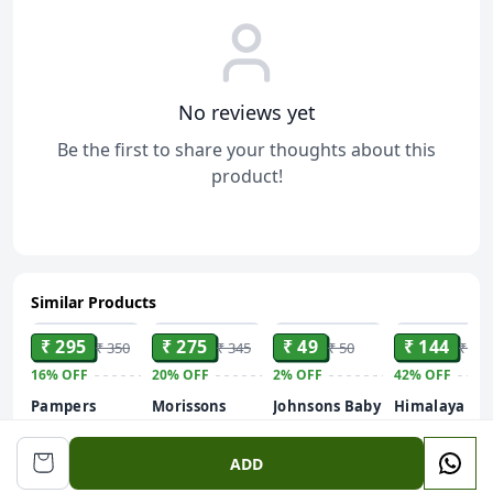
No reviews yet
Be the first to share your thoughts about this
product!
Similar Products
ADD
ADD
ADD
ADD
₹ 295
₹ 275
₹ 49
₹ 144
₹ 350
₹ 345
₹ 50
₹ 250
16%
OFF
20%
OFF
2%
OFF
42%
OFF
Pampers
Morissons
Johnsons Baby
Himalaya
Complete Skin
Baby Care Gift
Hair Oil
Gentle Baby
Comfort
Set
Wash Gently
60 ml
200 ml
ADD
Diaper Pants -
Cleanses
M, 7-12 kg, 24
Baby's Skin