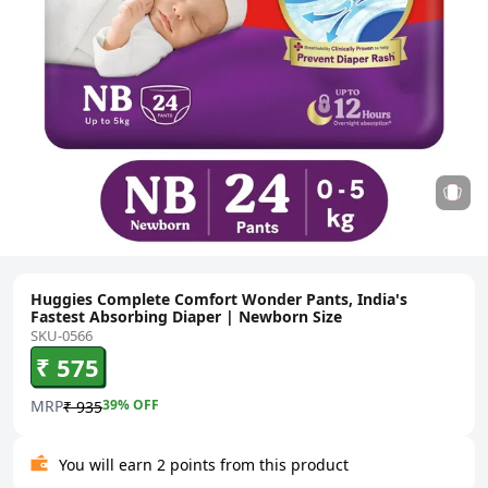
Huggies Complete Comfort Wonder Pants, India's
Fastest Absorbing Diaper | Newborn Size
SKU-0566
₹ 575
MRP
39
% OFF
₹ 935
You will earn 2 points from this product