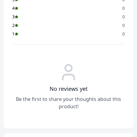
4
0
3
0
2
0
1
0
No reviews yet
Be the first to share your thoughts about this
product!