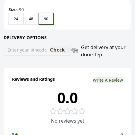
Size
:
90
24
48
90
DELIVERY OPTIONS
Get delivery at your
Check
doorstep
Reviews and Ratings
Write A Review
0.0
No reviews yet
5
0