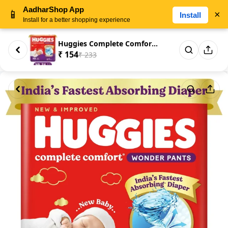
AadharShop App
📱
×
Install
Install for a better shopping experience
Huggies Complete Comfort Wonde...
₹ 154
₹ 233