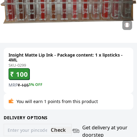
Insight Matte Lip Ink - Package content: 1 x lipsticks -
4ML
SKU-0299
₹ 100
MRP
5
% OFF
₹ 105
You will earn 1 points from this product
DELIVERY OPTIONS
Get delivery at your
Check
doorstep