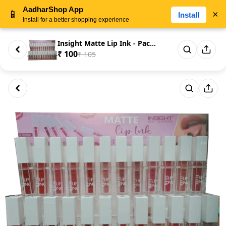
AadharShop App
📱
×
Install
Install for a better shopping experience
Insight Matte Lip Ink - Packa...
₹ 100
₹ 105