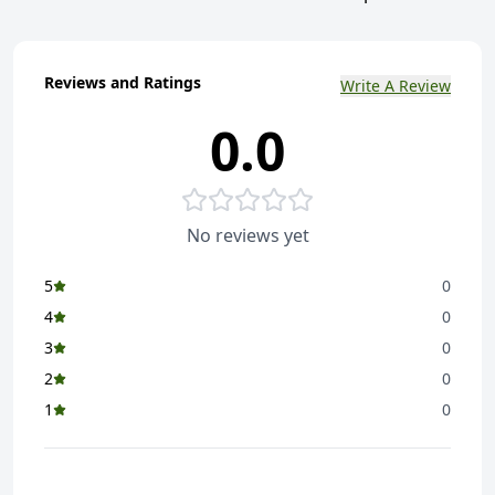
Reviews and Ratings
Write A Review
0.0
No reviews yet
5
0
4
0
3
0
2
0
1
0