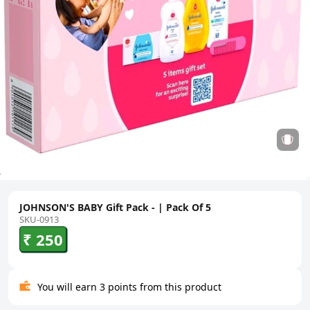
JOHNSON'S BABY Gift Pack - | Pack Of 5
SKU-0913
₹ 250
You will earn 3 points from this product