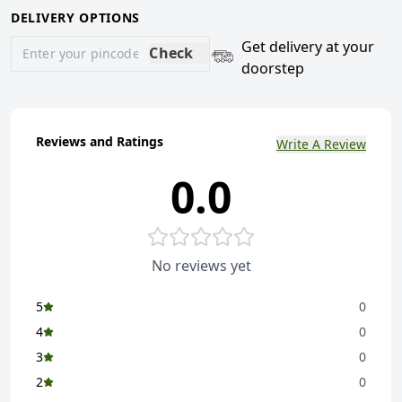
DELIVERY OPTIONS
Get delivery at your
Check
doorstep
Reviews and Ratings
Write A Review
0.0
No reviews yet
5
0
4
0
3
0
2
0