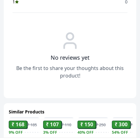
1
0
No reviews yet
Be the first to share your thoughts about this
product!
Similar Products
ADD
ADD
ADD
ADD
₹ 168
₹ 107
₹ 150
₹ 300
₹ 185
₹ 110
₹ 250
₹ 650
9%
OFF
3%
OFF
40%
OFF
54%
OFF