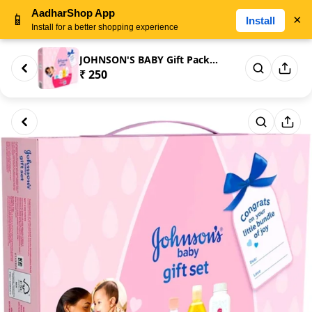
AadharShop App
📱
×
Install
Install for a better shopping experience
JOHNSON'S BABY Gift Pack - | P...
₹ 250