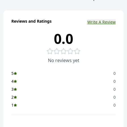
Reviews and Ratings
Write A Review
0.0
No reviews yet
5
0
4
0
3
0
2
0
1
0