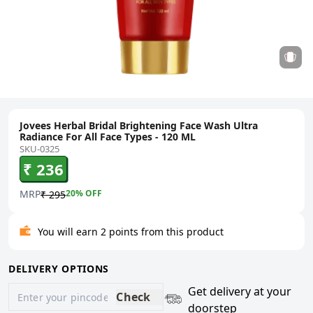
Jovees Herbal Bridal Brightening Face Wash Ultra
Radiance For All Face Types - 120 ML
SKU-0325
₹ 236
MRP
20
% OFF
₹ 295
You will earn 2 points from this product
DELIVERY OPTIONS
Get delivery at your
Check
doorstep