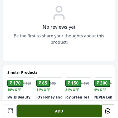
No reviews yet
Be the first to share your thoughts about this
product!
Similar Products
ADD
ADD
ADD
ADD
₹ 170
₹ 85
₹ 150
₹ 300
₹ 189
₹ 95
₹ 190
₹ 330
10%
OFF
11%
OFF
21%
OFF
9%
OFF
Swiss Beauty
JOY Honey and
Joy Green Tea
NIVEA Lemo
Care Glow
Almonds
Shower Gel
and oil 250ml
Fusion Face
Advanced
Body Wash
Body Wash|
ADD
Wash | Deep
Nourishing
(250 ml) | With
Shower Gel
Yet Gentle
Body Lotion
Skin Purifying
with Scent of