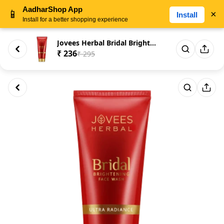
AadharShop App
📱
×
Install
Install for a better shopping experience
Jovees Herbal Bridal Brighteni...
₹ 236
₹ 295