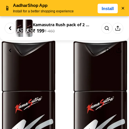
AadharShop App
📱
×
Install
Install for a better shopping experience
Kamasutra Rush pack of 2 Deodo...
₹ 199
₹ 460