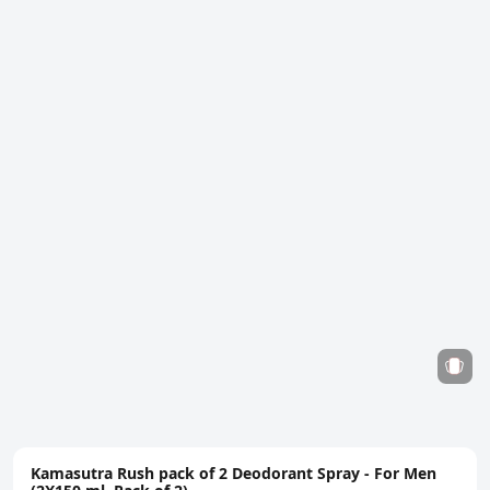
Kamasutra Rush pack of 2 Deodorant Spray - For Men