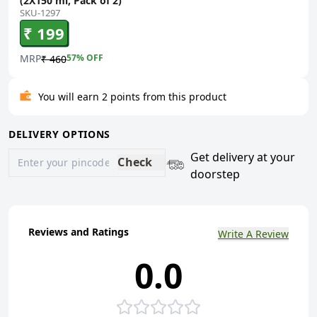
(2X150 ml, Pack of 2)
SKU-1297
₹ 199
MRP
57
% OFF
₹ 460
You will earn 2 points from this product
DELIVERY OPTIONS
Get delivery at your
Check
doorstep
Reviews and Ratings
Write A Review
0.0