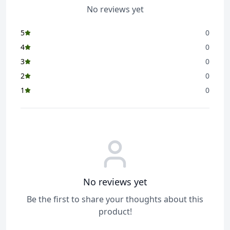
No reviews yet
5
0
4
0
3
0
2
0
1
0
No reviews yet
Be the first to share your thoughts about this
product!