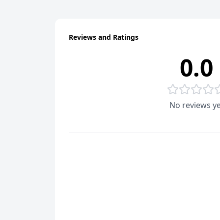
Reviews and Ratings
0.0
No reviews ye