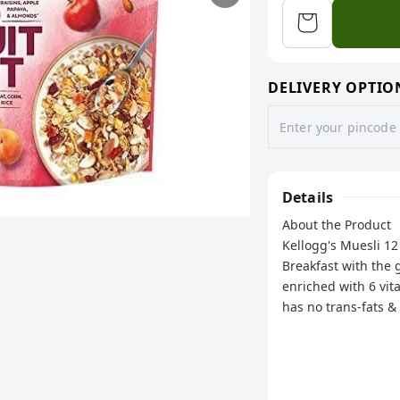
DELIVERY OPTIO
Details
About the Product
Kellogg's Muesli 12
Breakfast with the g
enriched with 6 vita
has no trans-fats &
nourishing muesli - 
packed day.
Ingredients