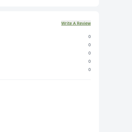
) {Corn Grits (18.3%), Wheat (16.5%) Rolled
Oats (8%), Rice (9.7%), Ragi Millet Flour (3.5%),
al, Refined Wheat Flour (Maida)], Candied
Write A Review
 Nut & Seed (21%) {(Candied Papaya (5%).
mpkin Seeds (3.5%) Candied Cranberry (3%),
0
 Black Raisins (3%)) Sugar, Cereal Extract,
Oligofructose, lodized Salt, Cocoa Solids,
0
INS140, INS150d), Flavours {Nature Identical &
0
), Antioxidant (INS 307b) & Mineral.
0
0
 46