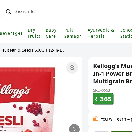
Dry
Baby
Puja
Ayurvedic &
Scho
Beverages
Fruits
Care
Samagri
Herbals
Stati
 Fruit Nut & Seeds 500G | 12-In-1 ...
Kellogg's Mue
In-1 Power Br
Multigrain B
SKU-0663
₹ 365
You will earn 4