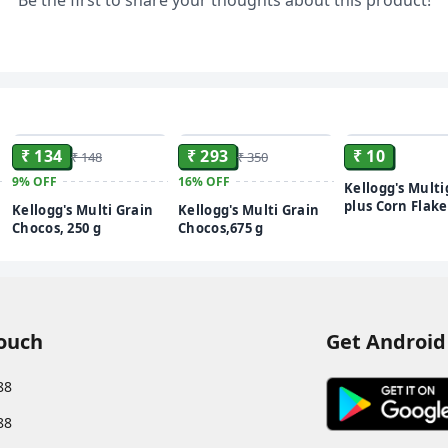
Be the first to share your thoughts about this product!
ADD
ADD
₹ 134
₹ 293
₹ 10
₹ 148
₹ 350
9%
OFF
16%
OFF
Kellogg's Multi
plus Corn Flake
Kellogg's Multi Grain
Kellogg's Multi Grain
Power of 5 Grai
Chocos, 250 g
Chocos,675 g
Vitamins | High
High Fibre | C
Delicious | Pro
Only 2% Fat |
Breakfast Cere
Touch
Get Android
88
88