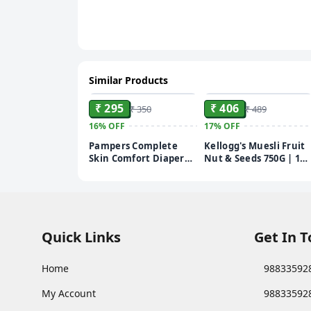
Similar Products
ADD
ADD
₹ 295
₹ 406
₹ 350
₹ 489
16%
OFF
17%
OFF
Pampers Complete
Kellogg's Muesli Fruit
Skin Comfort Diaper
Nut & Seeds 750G | 12-
Pants - M, 7-12 kg, 24
In-1 Power Breakfast |
pcs
India'S No 1 Muesli |
Multigrain Breakfast
Cereal
Quick Links
Get In 
Home
98833592
My Account
98833592