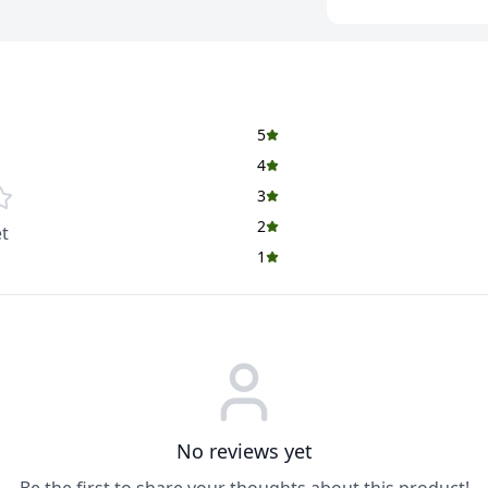
Multigrain Mix (66%
Barley (8%), Rolled 
Rice Flour, Corn Me
Fruits, Dry Fruits,
Almonds (3.5%). Pu
5
Black Currants (3%),
Wheat Bran, Honey, 
4
Vitamins, Colours (
3
Artificial (Coconut)
2
t
Nutritional Facts
1
Per 100 g
Energy: 386 kcal
Energy from Fat:
No reviews yet