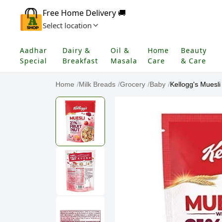
Free Home Delivery 🚚
Select location
Aadhar
Dairy &
Oil &
Home
Beauty
Special
Breakfast
Masala
Care
& Care
Home
/
Milk Breads
/
Grocery
/
Baby
/
Kellogg's Muesli