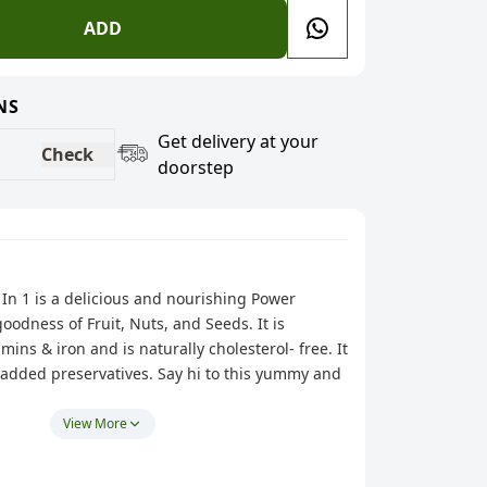
ADD
NS
Get delivery at your
Check
doorstep
 In 1 is a delicious and nourishing Power
oodness of Fruit, Nuts, and Seeds. It is
mins & iron and is naturally cholesterol- free. It
 added preservatives. Say hi to this yummy and
The perfect way to kick-start your action-
View More