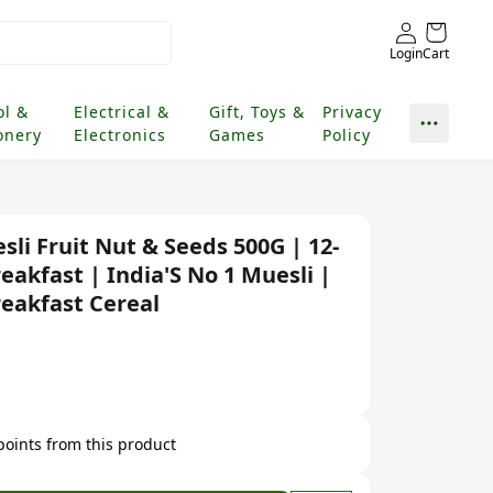
Login
Cart
ol &
Electrical &
Gift, Toys &
Privacy
onery
Electronics
Games
Policy
sli Fruit Nut & Seeds 500G | 12-
eakfast | India'S No 1 Muesli |
reakfast Cereal
 points from this product