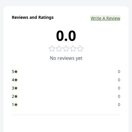
Reviews and Ratings
Write A Review
0.0
No reviews yet
5
0
4
0
3
0
2
0
1
0