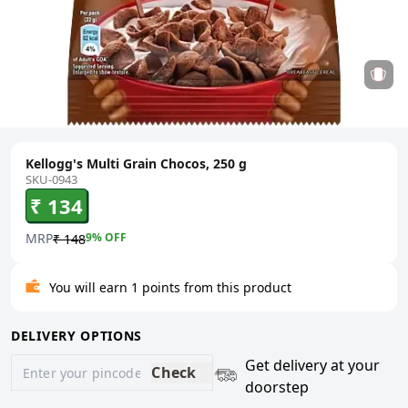
Kellogg's Multi Grain Chocos, 250 g
SKU-0943
₹ 134
MRP
9
% OFF
₹ 148
You will earn 1 points from this product
DELIVERY OPTIONS
Get delivery at your
Check
doorstep