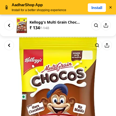
AadharShop App
📱
×
Install
Install for a better shopping experience
Kellogg's Multi Grain Chocos, ...
₹ 134
₹ 148