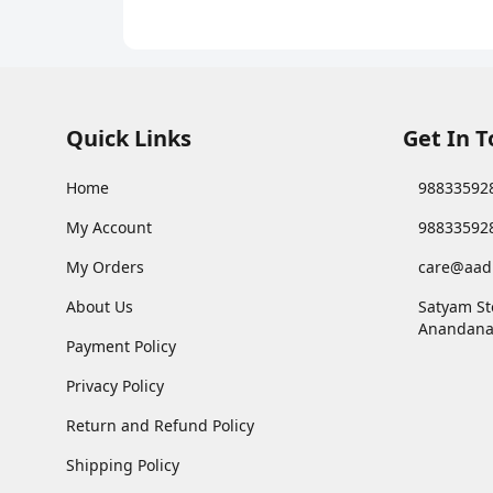
Quick Links
Get In 
Home
98833592
My Account
98833592
My Orders
care@aad
About Us
Satyam St
Anandana
Payment Policy
Privacy Policy
Return and Refund Policy
Shipping Policy