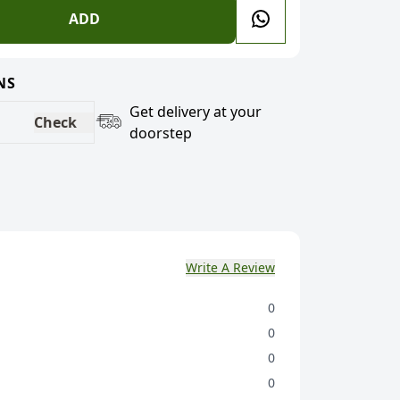
ADD
NS
Get delivery at your
Check
doorstep
Write A Review
0
0
0
0