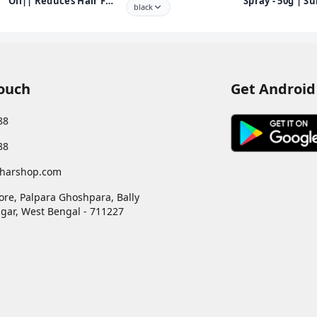
Oil|| Reduces Hair Fall
Spray - 50g | Su
black
and Grows New Hair||
for Back Pain, 
100% Ayurvedic Oil||
Pain, Joint Pai
250ml
Pain | 100% Ay
Formula | Suita
Sports & Gym r
injuries
Touch
Get Android
88
88
harshop.com
ore, Palpara Ghoshpara, Bally
gar
,
West Bengal
-
711227