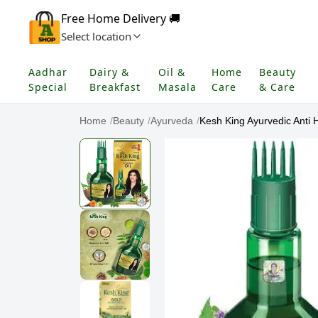
Free Home Delivery 🚚
Select location
Aadhar
Dairy &
Oil &
Home
Beauty
Special
Breakfast
Masala
Care
& Care
Home
/
Beauty
/
Ayurveda
/
Kesh King Ayurvedic Anti Ha