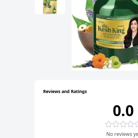
Reviews and Ratings
0.0
No reviews ye