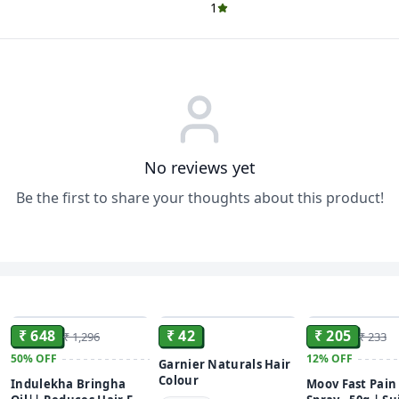
1
No reviews yet
Be the first to share your thoughts about this product!
ADD
ADD
₹ 648
₹ 42
₹ 205
₹ 1,296
₹ 233
50%
OFF
12%
OFF
Garnier Naturals Hair
Colour
Indulekha Bringha
Moov Fast Pain 