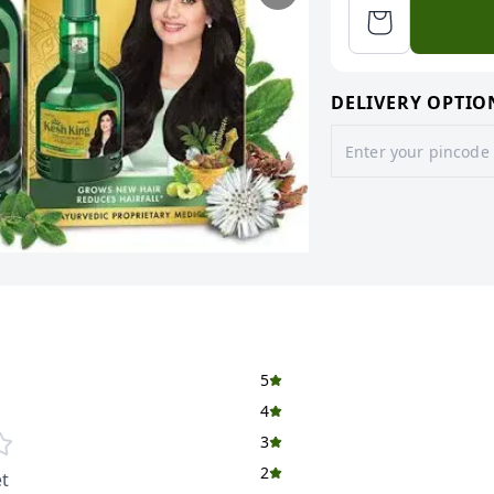
DELIVERY OPTIO
5
4
3
2
t