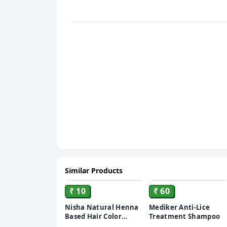
Similar Products
ADD
ADD
₹ 10
₹ 60
Nisha Natural Henna
Mediker Anti-Lice
Based Hair Color
Treatment Shampoo
Burgundy Red, 10 gm