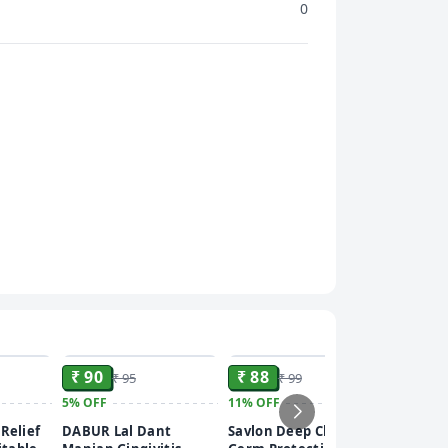
0
ADD
ADD
ADD
₹ 90
₹ 88
₹ 95
₹ 99
5%
OFF
11%
OFF
₹ 275
Relief
DABUR Lal Dant
Savlon Deep Clean
8%
OFF