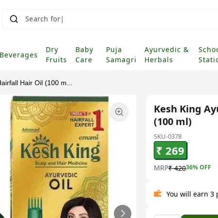
Search for Groc
|
Dry
Baby
Puja
Ayurvedic &
Scho
Beverages
Fruits
Care
Samagri
Herbals
Stati
irfall Hair Oil (100 m...
Kesh King Ayu
(100 ml)
SKU-0378
₹ 269
MRP
36
% OFF
₹ 420
You will earn 3