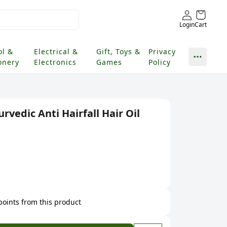
Login
Cart
ol &
Electrical &
Gift, Toys &
Privacy
onery
Electronics
Games
Policy
rvedic Anti Hairfall Hair Oil
 points from this product