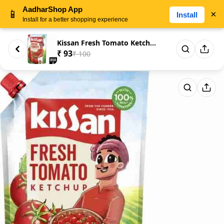
AadharShop App
📱
×
Install
Install for a better shopping experience
Kissan Fresh Tomato Ketchup
₹ 93
₹ 100