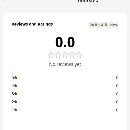
doorstep
Reviews and Ratings
Write A Review
0.0
No reviews yet
5
0
4
0
3
0
2
0
1
0