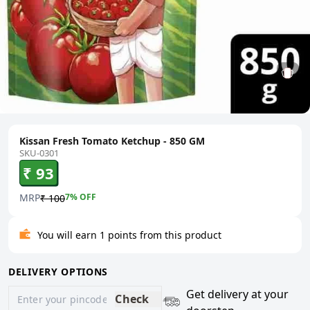
Kissan Fresh Tomato Ketchup - 850 GM
SKU-0301
₹ 93
MRP
7
% OFF
₹ 100
You will earn 1 points from this product
DELIVERY OPTIONS
Get delivery at your
Check