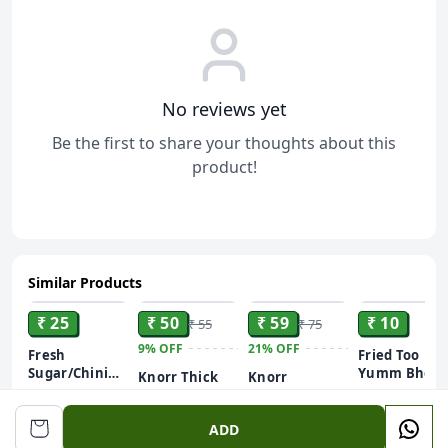
No reviews yet
Be the first to share your thoughts about this
product!
Similar Products
ADD
ADD
ADD
ADD
₹ 25
₹ 50
₹ 59
₹ 10
₹ 55
₹ 75
9%
OFF
21%
OFF
Fresh
Fried Too
Sugar/Chini
Yumm Bhoot
Knorr Thick
Knorr
500gm (Free
Potato
Tomato Soup
Mexican
on Your First
Flavoured
Tomato Corn
51 g
Order)
Chips
ADD
International