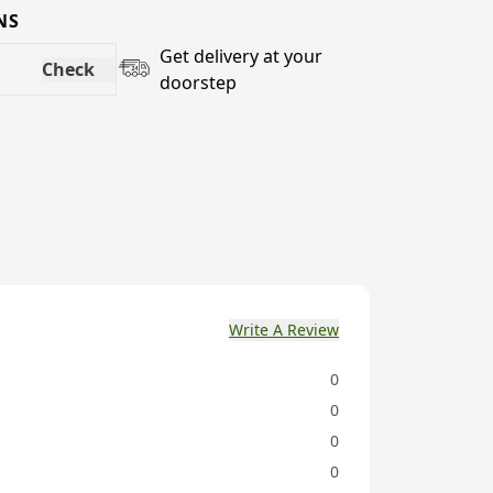
NS
Get delivery at your
Check
doorstep
Write A Review
0
0
0
0