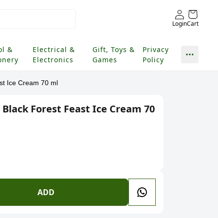
Login
Cart
ol &
Electrical &
Gift, Toys &
Privacy
onery
Electronics
Games
Policy
ast Ice Cream 70 ml
 Black Forest Feast Ice Cream 70
ADD