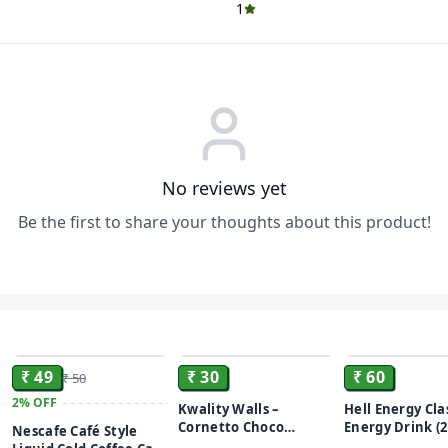
1
No reviews yet
Be the first to share your thoughts about this product!
ADD
ADD
₹ 49
₹ 30
₹ 60
₹ 50
2%
OFF
Kwality Walls –
Hell Energy Cla
Cornetto Choco
Energy Drink (2
Nescafe Café Style
Vanilla – 105ml
Classic Flavore