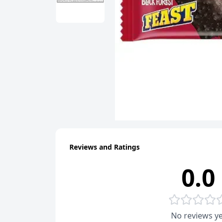
Reviews and Ratings
0.0
No reviews ye