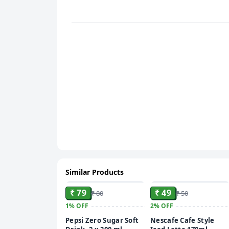
Similar Products
ADD
ADD
₹ 79
₹ 49
₹ 80
₹ 50
1%
OFF
2%
OFF
Pepsi Zero Sugar Soft
Nescafe Cafe Style