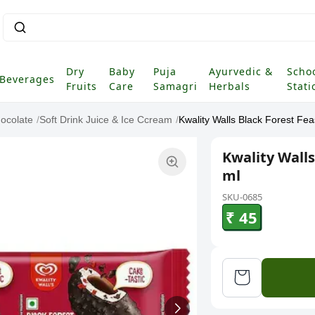
Dry
Baby
Puja
Ayurvedic &
Scho
Beverages
Fruits
Care
Samagri
Herbals
Stati
ocolate
/
Soft Drink Juice & Ice Ccream
/
Kwality Walls Black Forest Fe
Kwality Walls
ml
SKU-0685
₹ 45