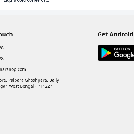
Liquid Cold Coffee Can,
Iced Frappe, 170Ml
Touch
Get Android
88
88
harshop.com
ore, Palpara Ghoshpara, Bally
gar
,
West Bengal
-
711227