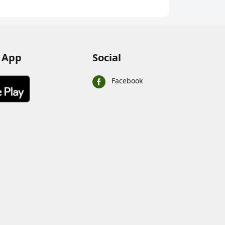
Chocola
 App
Social
Facebook