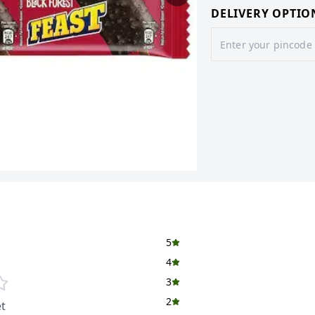
DELIVERY OPTIO
5
4
3
2
t