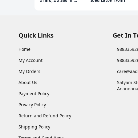
Drink, 2 x 300 ml
Iced Latte 170ml
Multipack
Quick Links
Get In 
Home
98833592
My Account
98833592
My Orders
care@aad
About Us
Satyam St
Anandana
Payment Policy
Privacy Policy
Return and Refund Policy
Shipping Policy
Terms and Conditions