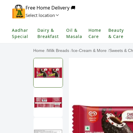
Free Home Delivery 🚚
Select location
Aadhar
Dairy &
Oil &
Home
Beauty
Special
Breakfast
Masala
Care
& Care
Home
/
Milk Breads
/
Ice-Cream & More
/
Sweets & Ch