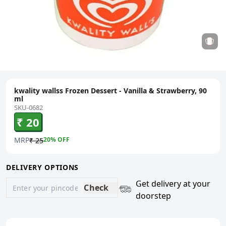
kwality wallss Frozen Dessert - Vanilla & Strawberry, 90
ml
SKU-0682
₹ 20
MRP
20
% OFF
₹ 25
DELIVERY OPTIONS
Get delivery at your
Check
doorstep