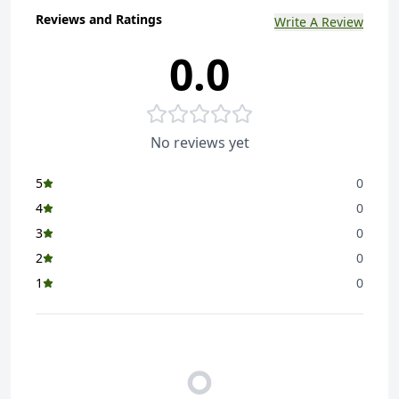
Reviews and Ratings
Write A Review
0.0
No reviews yet
5
0
4
0
3
0
2
0
1
0