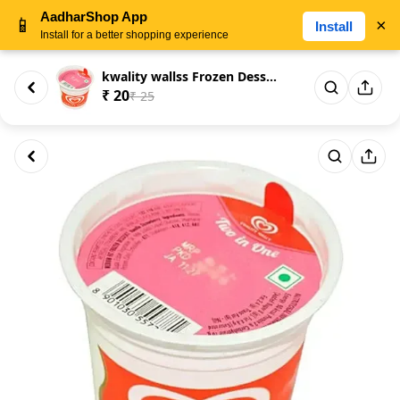
AadharShop App
📱
×
Install
Install for a better shopping experience
kwality wallss Frozen Dessert ...
₹ 20
₹ 25