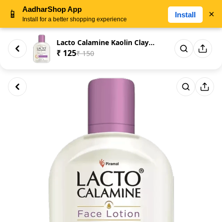
AadharShop App
📱
×
Install
Install for a better shopping experience
Lacto Calamine Kaolin Clay for...
₹ 125
₹ 150