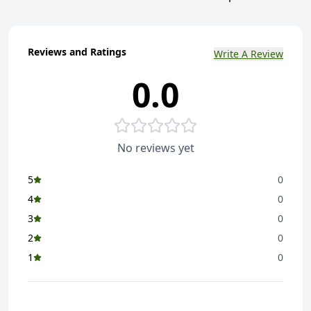
Reviews and Ratings
Write A Review
0.0
No reviews yet
5
0
4
0
3
0
2
0
1
0