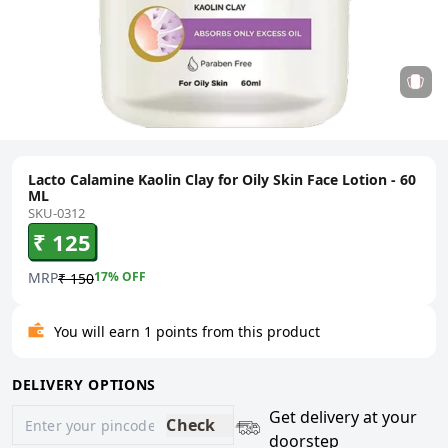
Lacto Calamine Kaolin Clay for Oily Skin Face Lotion - 60
ML
SKU-0312
₹ 125
MRP
17
% OFF
₹ 150
You will earn 1 points from this product
DELIVERY OPTIONS
Get delivery at your
Check
doorstep