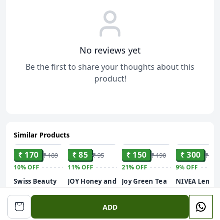
No reviews yet
Be the first to share your thoughts about this
product!
Similar Products
ADD
ADD
ADD
ADD
₹ 170
₹ 85
₹ 150
₹ 300
₹ 189
₹ 95
₹ 190
₹ 330
10%
OFF
11%
OFF
21%
OFF
9%
OFF
Swiss Beauty
JOY Honey and
Joy Green Tea
NIVEA Lemo
Care Glow
Almonds
Shower Gel
and oil 250ml
Fusion Face
Advanced
Body Wash
Body Wash|
ADD
Wash | Deep
Nourishing
(250 ml) | With
Shower Gel
Yet Gentle
Body Lotion
Skin Purifying
with Scent of