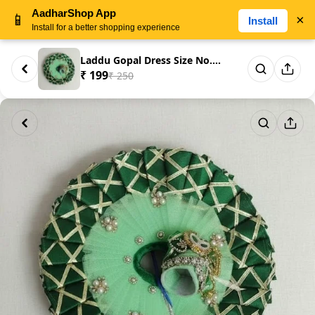
AadharShop App
📱
×
Install
Install for a better shopping experience
Laddu Gopal Dress Size No. 5 –...
₹ 199
₹ 250