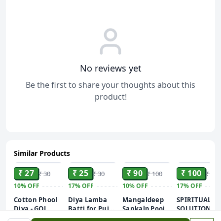
No reviews yet
Be the first to share your thoughts about this
product!
Similar Products
ADD
ADD
ADD
ADD
₹ 27
₹ 25
₹ 90
₹ 100
₹ 30
₹ 30
₹ 100
₹ 120
10%
OFF
17%
OFF
10%
OFF
17%
OFF
Cotton Phool
Diya Lamba
Mangaldeep
SPIRITUAL
Diya - GOL
Batti for Puja -
Sankalp Pooja
SOLUTIONS
Batti for Puja
1 Pack
Camphor –
Natural and