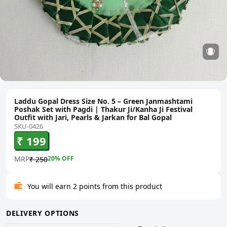
Laddu Gopal Dress Size No. 5 – Green Janmashtami
Poshak Set with Pagdi | Thakur Ji/Kanha Ji Festival
Outfit with Jari, Pearls & Jarkan for Bal Gopal
SKU-0426
₹ 199
MRP
20
% OFF
₹ 250
You will earn 2 points from this product
DELIVERY OPTIONS