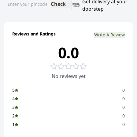
Get delivery at your
Check
doorstep
Reviews and Ratings
Write A Review
0.0
No reviews yet
5
0
4
0
3
0
2
0
1
0