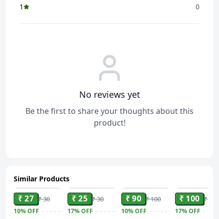
1
0
No reviews yet
Be the first to share your thoughts about this
product!
Similar Products
ADD
ADD
ADD
ADD
₹ 27
₹ 25
₹ 90
₹ 100
₹ 30
₹ 30
₹ 100
₹ 120
10%
OFF
17%
OFF
10%
OFF
17%
OFF