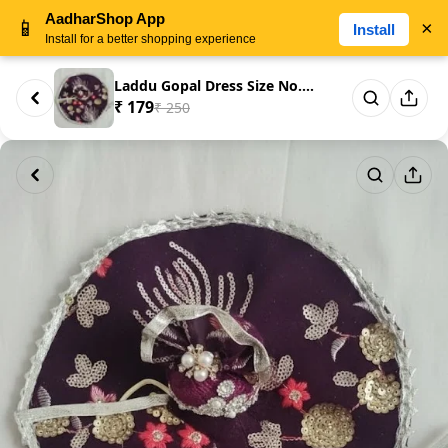
AadharShop App
📱
×
Install
Install for a better shopping experience
Laddu Gopal Dress Size No. 5 –...
₹ 179
₹ 250