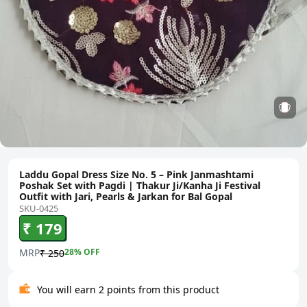
Laddu Gopal Dress Size No. 5 – Pink Janmashtami
Poshak Set with Pagdi | Thakur Ji/Kanha Ji Festival
Outfit with Jari, Pearls & Jarkan for Bal Gopal
SKU-0425
₹ 179
MRP
28
% OFF
₹ 250
You will earn 2 points from this product