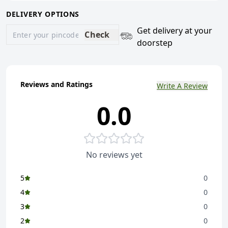
DELIVERY OPTIONS
Get delivery at your
Check
doorstep
Reviews and Ratings
Write A Review
0.0
No reviews yet
5
0
4
0
3
0
2
0