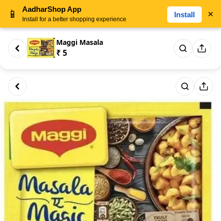
AadharShop App
📱
×
Install
Install for a better shopping experience
Maggi Masala
₹ 5