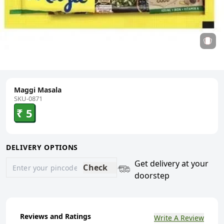
Maggi Masala
SKU-0871
₹ 5
DELIVERY OPTIONS
Get delivery at your
Check
doorstep
Reviews and Ratings
Write A Review