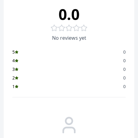
0.0
No reviews yet
5
0
4
0
3
0
2
0
1
0