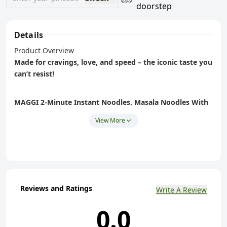
doorstep
Details
Product Overview
Made for cravings, love, and speed – the iconic taste you
can’t resist!
MAGGI 2‑Minute Instant Noodles, Masala Noodles With
Goodness
is India’s favourite instant noodles – crafted
View More
with
quality spices
, authentic masala flavour, and ready in
just 2 minutes
. Perfect as a quick snack, lunch, midnight
bite or comfort food for all ages.
Key Features (Perfect for PDP bullets)
Reviews and Ratings
Write A Review
Classic Masala Flavour:
Rich, spice-forward masala
0.0
made with choicest quality spices for that mouth-
watering taste in every bite.