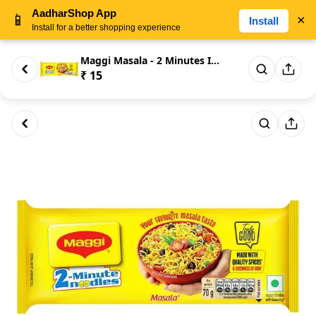
AadharShop App
📱
×
Install
Install for a better shopping experience
Maggi Masala - 2 Minutes Insta...
₹ 15