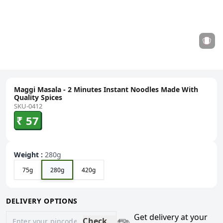
Maggi Masala - 2 Minutes Instant Noodles Made With
Quality Spices
SKU-0412
₹ 57
Weight
:
280g
75g
280g
420g
DELIVERY OPTIONS
Get delivery at your
Check