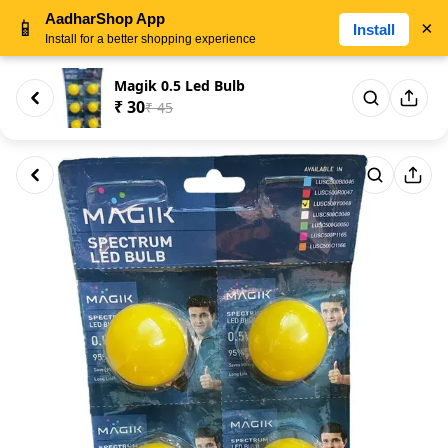
AadharShop App
📱
×
Install
Install for a better shopping experience
Magik 0.5 Led Bulb
₹ 30
₹ 45