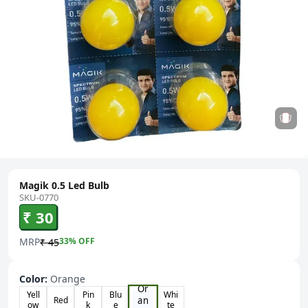
Magik 0.5 Led Bulb
SKU-0770
₹ 30
MRP
33
% OFF
₹ 45
Color
:
Orange
Or
Yell
Pin
Blu
Whi
an
Red
ow
k
e
te