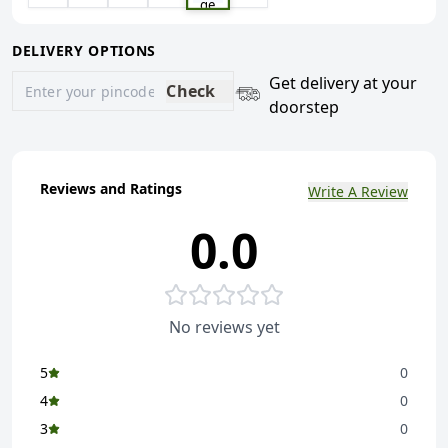
ge
DELIVERY OPTIONS
Get delivery at your
Check
doorstep
Reviews and Ratings
Write A Review
0.0
No reviews yet
5
0
4
0
3
0