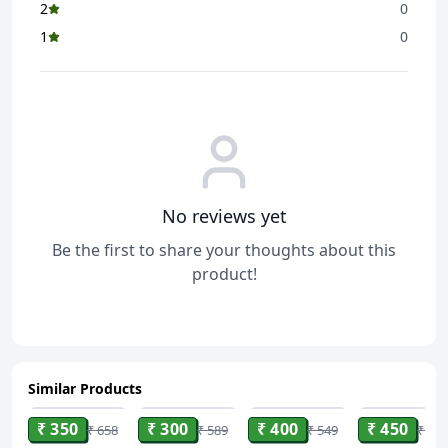
2
0
1
0
No reviews yet
Be the first to share your thoughts about this
product!
Similar Products
ADD
ADD
ADD
ADD
₹ 350
₹ 300
₹ 400
₹ 450
₹ 658
₹ 589
₹ 549
₹ 900