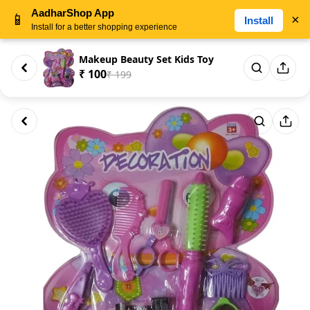
AadharShop App
📱
×
Install
Install for a better shopping experience
Makeup Beauty Set Kids Toy
₹ 100
₹ 199