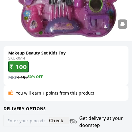
Makeup Beauty Set Kids Toy
SKU-0614
₹ 100
MRP
50
% OFF
₹ 199
You will earn 1 points from this product
DELIVERY OPTIONS
Get delivery at your
Check
doorstep