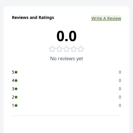
Reviews and Ratings
Write A Review
0.0
No reviews yet
5
0
4
0
3
0
2
0
1
0