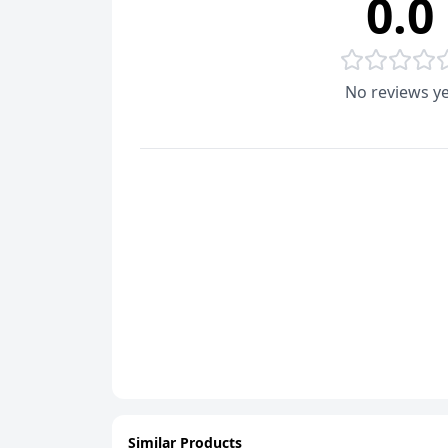
0.0
No reviews ye
Similar Products
ADD
ADD