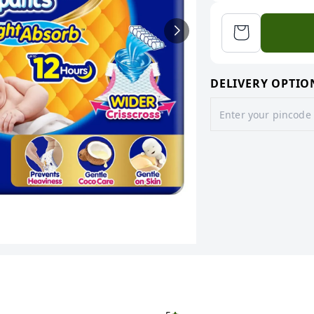
DELIVERY OPTIO