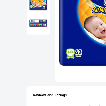
Reviews and Ratings