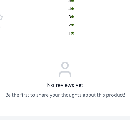
5
4
3
2
t
1
No reviews yet
Be the first to share your thoughts about this product!
ADD
ADD