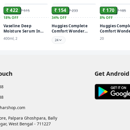
₹ 422
₹ 154
₹ 170
₹ 515
₹ 233
₹ 185
18%
OFF
34%
OFF
8%
OFF
Vaseline Deep
Huggies Complete
Huggies Compl
Moisture Serum In
Comfort Wonder
Comfort Wond
Lotion Enriched with
Pants, India's Fastest
Pants, India's 
400ml, 2
20
24
Glycerin for Nourished
Absorbing Diaper |
Absorbing Diap
Soft Skin - 400 ml
Newborn Size
Newborn Size
Touch
Get Android
88
88
harshop.com
ore, Palpara Ghoshpara, Bally
gar
,
West Bengal
-
711227