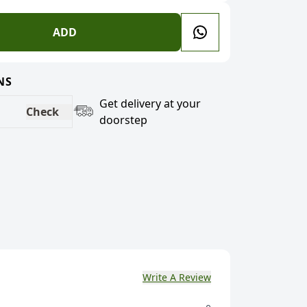
ADD
NS
Get delivery at your
Check
doorstep
Write A Review