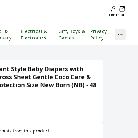
Login
Cart
ol &
Electrical &
Gift, Toys &
Privacy
onery
Electronics
Games
Policy
t Style Baby Diapers with
Cross Sheet Gentle Coco Care &
otection Size New Born (NB) - 48
 points from this product