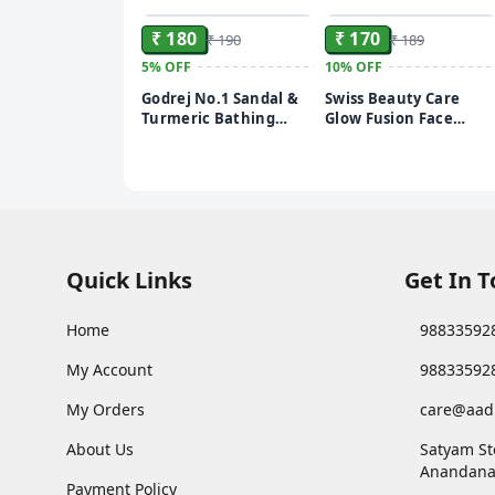
₹ 180
₹ 170
₹ 190
₹ 189
5%
OFF
10%
OFF
Godrej No.1 Sandal &
Swiss Beauty Care
Turmeric Bathing
Glow Fusion Face
Soap, With Natural
Wash | Deep Yet
Oils, Gives Glowing
Gentle Cleanse | 2%
Skin, 150 g (Pack of 4)
Niacinamide &
Marigold Extract |
Exfoliating | 100gm
Quick Links
Get In 
Home
98833592
My Account
98833592
My Orders
care@aad
About Us
Satyam St
Anandana
Payment Policy