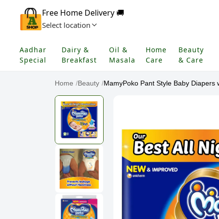
Free Home Delivery 🚚
Select location
Aadhar
Dairy &
Oil &
Home
Beauty
Special
Breakfast
Masala
Care
& Care
Home
/
Beauty
/
MamyPoko Pant Style Baby Diapers wi