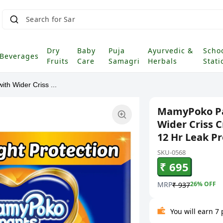
Searc
|
Dry
Baby
Puja
Ayurvedic &
Scho
Beverages
Fruits
Care
Samagri
Herbals
Stati
th Wider Criss ...
MamyPoko Pan
Wider Criss 
12 Hr Leak Pr
SKU-0568
₹ 695
MRP
26
% OFF
₹ 937
You will earn 7