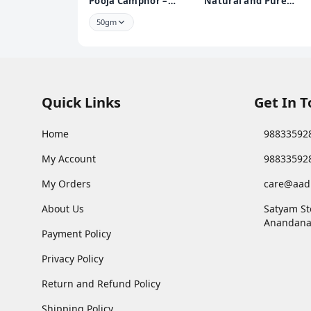
Pooja Camphor –
Natural and Pure
Infused with Bhimseni
Pooja Roli Kumkum
50gm
250 GMS | Premium
Puja Roli Kumkum for
Daily Rituals and
Worship
Quick Links
Get In 
Home
98833592
My Account
98833592
My Orders
care@aad
About Us
Satyam St
Anandana
Payment Policy
Privacy Policy
Return and Refund Policy
Shipping Policy