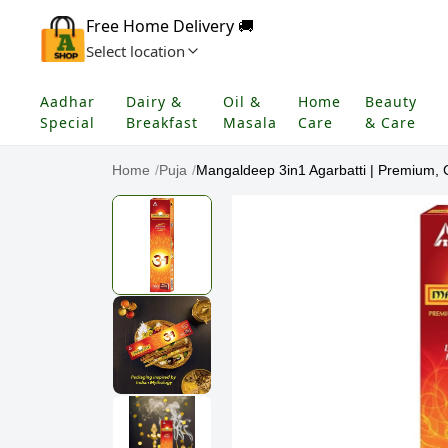
Free Home Delivery 🚚
Select location
Aadhar
Dairy &
Oil &
Home
Beauty
Special
Breakfast
Masala
Care
& Care
Home
/
Puja
/
Mangaldeep 3in1 Agarbatti | Premium, C