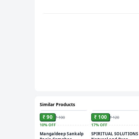
Similar Products
ADD
ADD
₹ 90
₹ 100
₹ 100
₹ 120
10%
OFF
17%
OFF
Mangaldeep Sankalp
SPIRITUAL SOLUTIONS