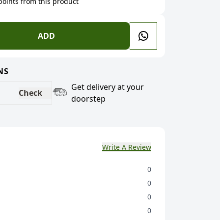
 points from this product
ADD
NS
Get delivery at your
Check
doorstep
Write A Review
0
0
0
0