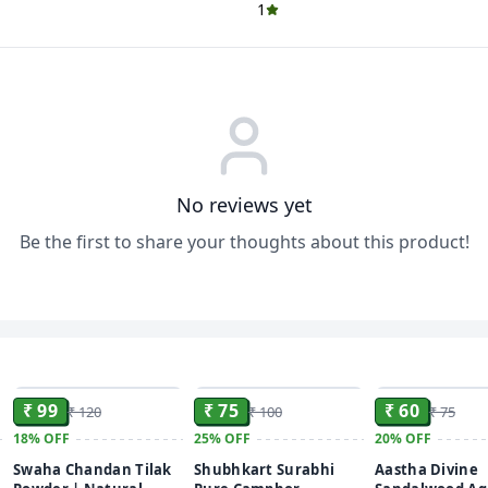
1
No reviews yet
Be the first to share your thoughts about this product!
ADD
ADD
₹ 99
₹ 75
₹ 60
₹ 120
₹ 100
₹ 75
18%
OFF
25%
OFF
20%
OFF
Swaha Chandan Tilak
Shubhkart Surabhi
Aastha Divine