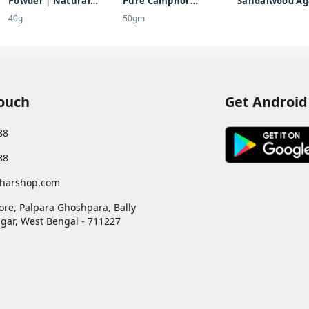
Powder | Natural
Pure Camphor
Sandalwood Ag
Sandalwood Powder |
Container (100G X 1
40g
50gm
Chemical Free
Jar) 100% Pure Kapoor
Kappuram Pleasant
Fragrance For Pooja,
Havan, Meditation,
Spiritual, Air
Freshener
Touch
Get Android
88
88
harshop.com
ore, Palpara Ghoshpara, Bally
gar
,
West Bengal
-
711227