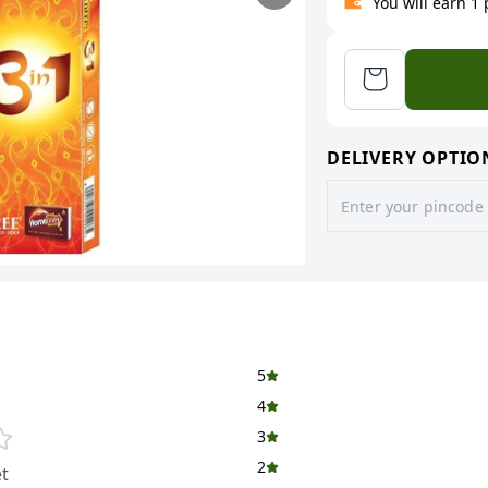
You will earn 1
DELIVERY OPTIO
5
4
3
2
t