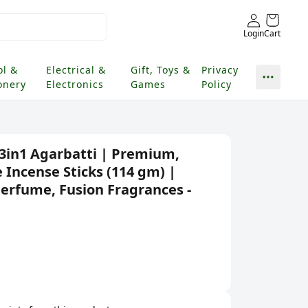
Login
Cart
ol &
Electrical &
Gift, Toys &
Privacy
onery
Electronics
Games
Policy
in1 Agarbatti | Premium,
 Incense Sticks (114 gm) |
Perfume, Fusion Fragrances -