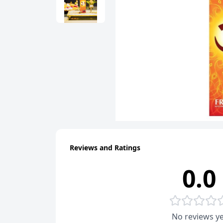
Reviews and Ratings
0.0
No reviews ye