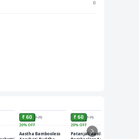
0
ADD
ADD
ADD
₹ 60
₹ 60
₹ 75
₹ 75
20%
OFF
20%
OFF
₹ 60
Aastha Bambooless
Patanjali Aastha
20%
OFF