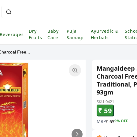
Dry
Baby
Puja
Ayurvedic &
Scho
Beverages
Fruits
Care
Samagri
Herbals
Stati
harcoal Free...
Mangaldeep 3
Charcoal Free
Traditional, 
93gm
SKU-0421
₹ 59
MRP
9
% OFF
₹ 65