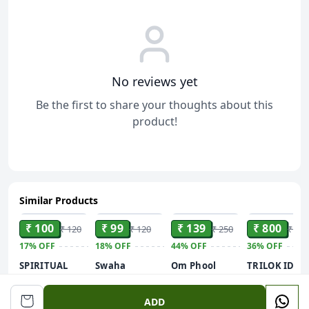
No reviews yet
Be the first to share your thoughts about this
product!
Similar Products
ADD
ADD
ADD
ADD
₹ 100
₹ 99
₹ 139
₹ 800
₹ 120
₹ 120
₹ 250
₹ 1,2
17%
OFF
18%
OFF
44%
OFF
36%
OFF
SPIRITUAL
Swaha
Om Phool
TRILOK IDOL
SOLUTIONS
Chandan Tilak
Batti Long
Ram Darbar-
Natural and
Powder |
Cotton Wicks
Hindu God a
40g
ADD
Pure Pooja
Natural
for Diya,
Goddess