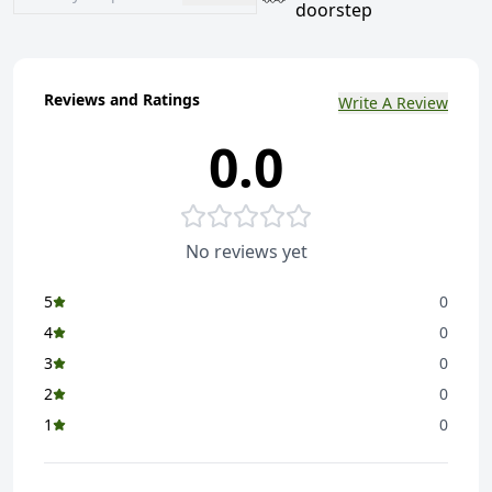
doorstep
Reviews and Ratings
Write A Review
0.0
No reviews yet
5
0
4
0
3
0
2
0
1
0