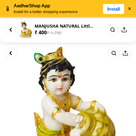
AadharShop App
📱
×
Install
Install for a better shopping experience
MANJUSHA NATURAL Little Krishn...
₹ 400
₹ 1,790