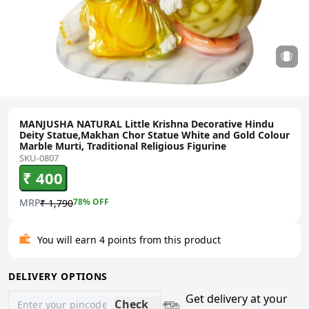
MANJUSHA NATURAL Little Krishna Decorative Hindu
Deity Statue,Makhan Chor Statue White and Gold Colour
Marble Murti, Traditional Religious Figurine
SKU-0807
₹ 400
MRP
78
% OFF
₹ 1,790
You will earn 4 points from this product
DELIVERY OPTIONS
Get delivery at your
Check