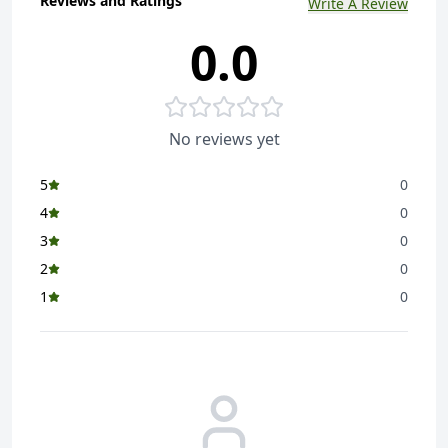
Reviews and Ratings
Write A Review
0.0
No reviews yet
5
0
4
0
3
0
2
0
1
0