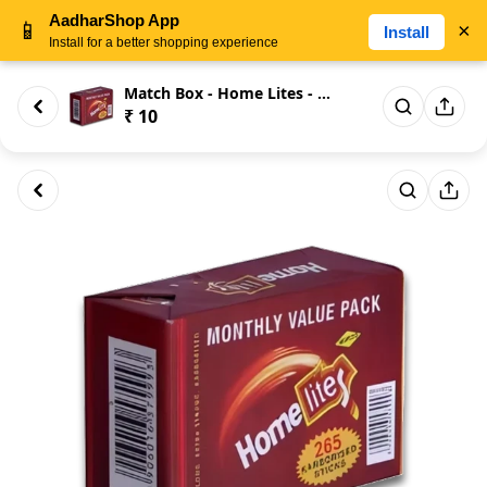
AadharShop App
📱
×
Install
Install for a better shopping experience
Match Box - Home Lites - Month...
₹ 10