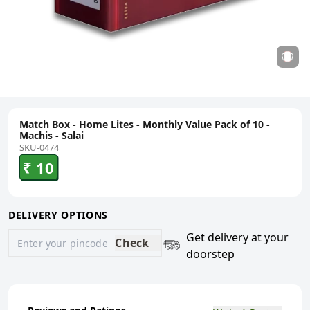
Match Box - Home Lites - Monthly Value Pack of 10 -
Machis - Salai
SKU-0474
₹ 10
DELIVERY OPTIONS
Get delivery at your
Check
doorstep