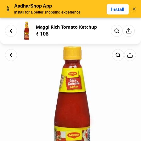
AadharShop App
📱
×
Install
Install for a better shopping experience
Maggi Rich Tomato Ketchup
₹ 108