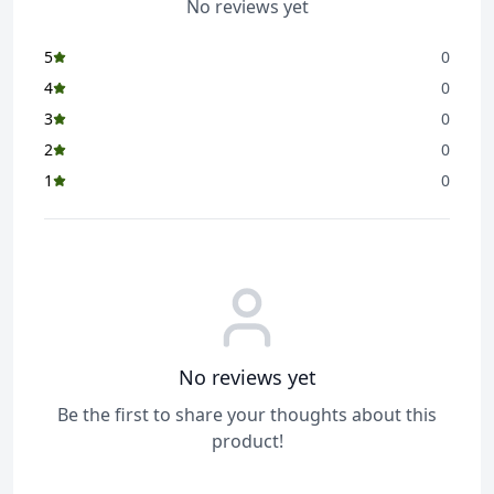
No reviews yet
5
0
4
0
3
0
2
0
1
0
No reviews yet
Be the first to share your thoughts about this
product!