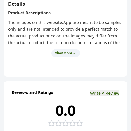
Details
Product Descriptions
The images on this website/App are meant to be samples
only and are not intended to provide a perfect match to
the actual product or color. The images may differ from
the actual product due to reproduction limitations of the
photograph. Therefore, Freshgo is not be held
View More
responsible for any variation between the photos on this
website/App and the actual products you receive,
including but not limited to: Color variation, grain
variation, color change.
Reviews and Ratings
Write A Review
0.0