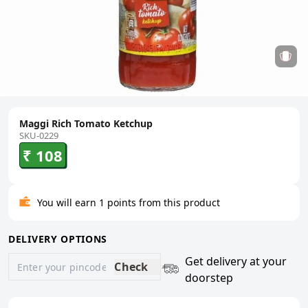
Maggi Rich Tomato Ketchup
SKU-0229
₹ 108
You will earn 1 points from this product
DELIVERY OPTIONS
Get delivery at your
Check
doorstep