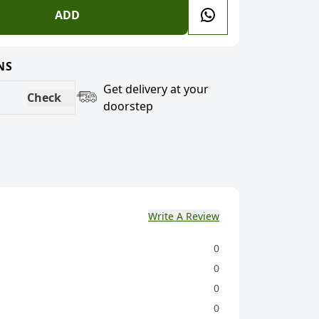
ADD
NS
Get delivery at your
Check
doorstep
Write A Review
0
0
0
0