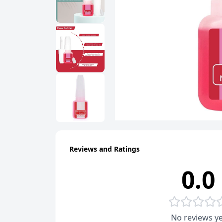
Reviews and Ratings
0.0
No reviews ye