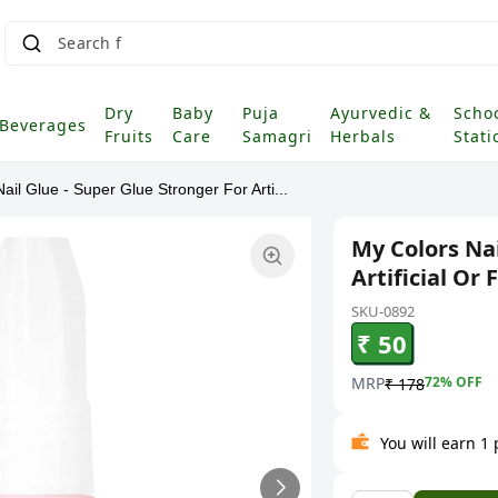
S
|
Dry
Baby
Puja
Ayurvedic &
Scho
Beverages
Fruits
Care
Samagri
Herbals
Stati
ail Glue - Super Glue Stronger For Arti...
My Colors Nai
Artificial Or 
SKU-0892
₹ 50
MRP
72
% OFF
₹ 178
You will earn 1