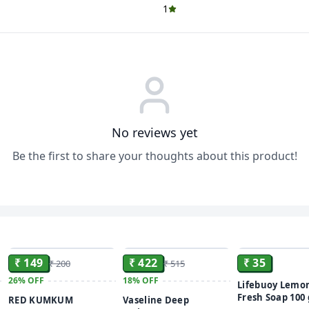
1
No reviews yet
Be the first to share your thoughts about this product!
ADD
ADD
₹ 149
₹ 422
₹ 35
₹ 200
₹ 515
26%
OFF
18%
OFF
Lifebuoy Lemo
Fresh Soap 100
RED KUMKUM
Vaseline Deep