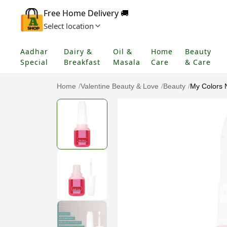
Free Home Delivery 🚚
Select location
Aadhar
Dairy &
Oil &
Home
Beauty
Special
Breakfast
Masala
Care
& Care
Home
/
Valentine Beauty & Love
/
Beauty
/
My Colors N