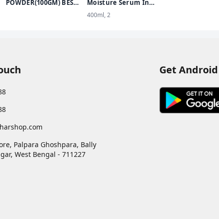
100% Stronger
POWDER(100GM) BEST
Moisture Serum In
protection
KUMKUM POWDER
Lotion Enriched with
400ml, 2
FOR PUJA USE
Glycerin for Nourished
Soft Skin - 400 ml
Touch
Get Android
88
88
harshop.com
ore, Palpara Ghoshpara, Bally
gar
,
West Bengal
-
711227