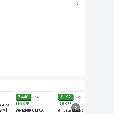
0
ADD
ADD
ADD
₹ 440
₹ 192
₹ 659
₹ 225
33%
OFF
15%
OFF
₹ 118
n Aloe
 gm |
WHISPER ULTRA
Gillette Mach 3 Turbo
41%
OFF