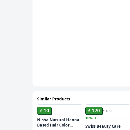
Similar Products
ADD
ADD
₹ 10
₹ 170
₹ 189
10%
OFF
Nisha Natural Henna
Based Hair Color
Swiss Beauty Care