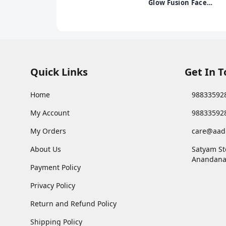
Burgundy Red, 10 gm
Glow Fusion Face
Wash | Deep Yet
Gentle Cleanse | 2%
Niacinamide &
Marigold Extract |
Exfoliating | 100gm
Quick Links
Get In 
Home
98833592
My Account
98833592
My Orders
care@aad
About Us
Satyam St
Anandana
Payment Policy
Privacy Policy
Return and Refund Policy
Shipping Policy