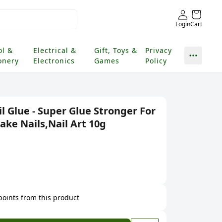
Login
Cart
ol &
Electrical &
Gift, Toys &
Privacy
onery
Electronics
Games
Policy
l Glue - Super Glue Stronger For
Fake Nails,Nail Art 10g
 points from this product