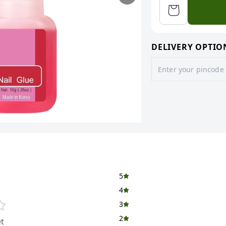
DELIVERY OPTIO
5
4
3
2
t