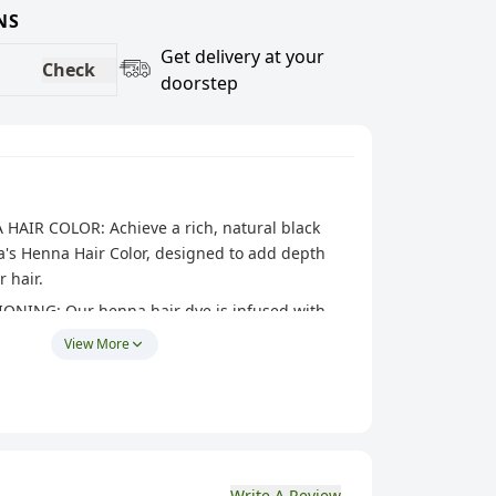
NS
Get delivery at your
Check
doorstep
AIR COLOR: Achieve a rich, natural black
's Henna Hair Color, designed to add depth
 hair.
NING: Our henna hair dye is infused with
s, conditioning your hair to leave it silky, shiny,
View More
N: The henna powder mixes easily and applies
ing even color coverage that enhances your
auty.
 Made from high-quality henna and natural
Write A Review