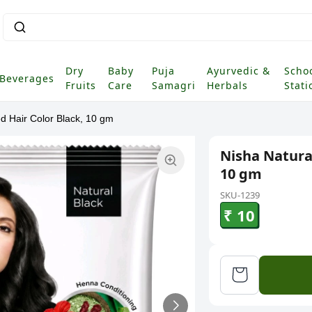
Dry
Baby
Puja
Ayurvedic &
Scho
Beverages
Fruits
Care
Samagri
Herbals
Stati
d Hair Color Black, 10 gm
Nisha Natura
10 gm
SKU-1239
₹ 10