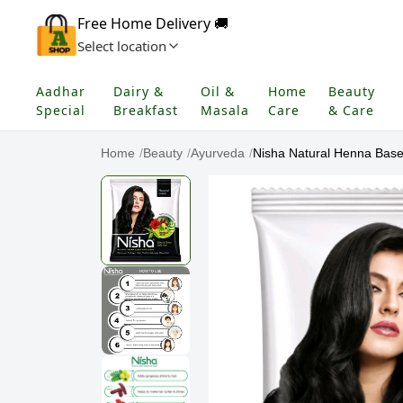
Free Home Delivery 🚚
Select location
Aadhar
Dairy &
Oil &
Home
Beauty
Special
Breakfast
Masala
Care
& Care
Home
/
Beauty
/
Ayurveda
/
Nisha Natural Henna Base