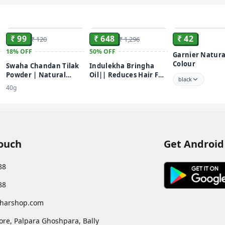
paste. •Apply the p
ensure even applicat
ADD
ADD
water until the wat
₹ 99
₹ 648
₹ 42
₹ 120
₹ 1,296
18%
OFF
50%
OFF
Garnier Natura
Colour
Swaha Chandan Tilak
Indulekha Bringha
Powder | Natural
Oil|| Reduces Hair Fall
black
Sandalwood Powder |
and Grows New Hair||
40g
Chemical Free
100% Ayurvedic Oil||
250ml
Touch
Get Android
88
88
harshop.com
ore, Palpara Ghoshpara, Bally