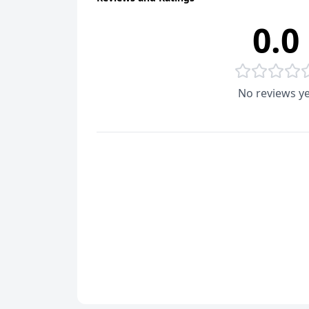
0.0
No reviews ye