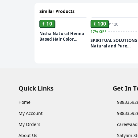
Similar Products
ADD
ADD
₹ 10
₹ 100
₹ 120
17%
OFF
Nisha Natural Henna
Based Hair Color
SPIRITUAL SOLUTIONS
Burgundy Red, 10 gm
Natural and Pure
Pooja Roli Kumkum
250 GMS | Premium
Puja Roli Kumkum for
Daily Rituals and
Worship
Quick Links
Get In 
Home
98833592
My Account
98833592
My Orders
care@aad
About Us
Satyam St