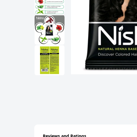
Reviews and Ratings