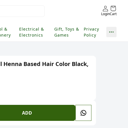
Login
Cart
ol &
Electrical &
Gift, Toys &
Privacy
onery
Electronics
Games
Policy
l Henna Based Hair Color Black,
ADD