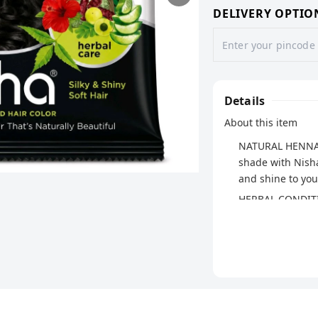
DELIVERY OPTIO
Details
About this item
NATURAL HENNA H
shade with Nisha
and shine to your
HERBAL CONDITIO
herbal ingredient
and soft.
EASY APPLICATIO
smoothly, ensur
hair's natural be
SAFE & NATURAL: