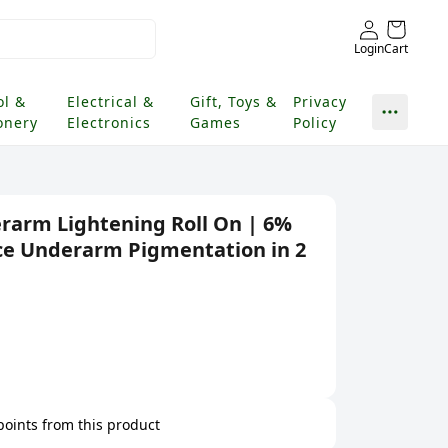
Login
Cart
ol &
Electrical &
Gift, Toys &
Privacy
onery
Electronics
Games
Policy
erarm Lightening Roll On | 6%
e Underarm Pigmentation in 2
 points from this product