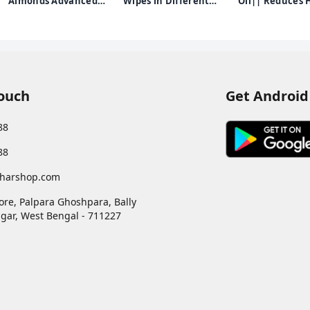
Almonds Advanced
Wipes in Different
Oil|| Reduces H
Nourishing Body
Fragrances(Japanese
and Grows New
d
Lotion for Normal to
Cherry/Magnolia/Summer
100% Ayurvedic
Dry skin - 100ml
Fresh, Pack of 1) with
250ml
Green Tea Leaf Extract
Touch
Get Android
88
88
harshop.com
ore, Palpara Ghoshpara, Bally
gar
,
West Bengal
-
711227