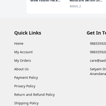
Glow Fusion Face
Moisture Serum In
Wash | Deep Yet
Lotion Enriched with
400ml, 2
Gentle Cleanse | 2%
Glycerin for Nourishe
Niacinamide &
Soft Skin - 400 ml
Marigold Extract |
Exfoliating | 100gm
Quick Links
Get In 
Home
98833592
My Account
98833592
My Orders
care@aad
About Us
Satyam St
Anandana
Payment Policy
Privacy Policy
Return and Refund Policy
Shipping Policy