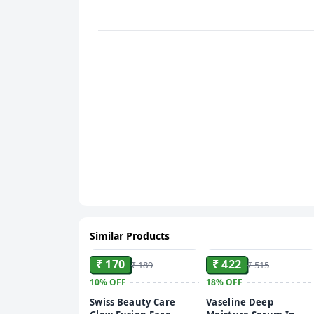
Similar Products
ADD
ADD
₹ 170
₹ 422
₹ 189
₹ 515
10%
OFF
18%
OFF
Swiss Beauty Care
Vaseline Deep