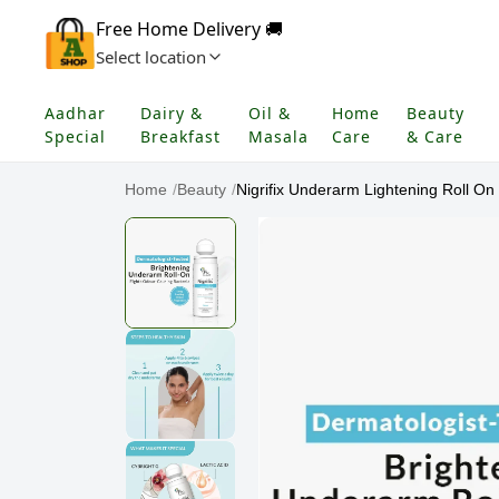
Free Home Delivery 🚚
Select location
Aadhar
Dairy &
Oil &
Home
Beauty
Special
Breakfast
Masala
Care
& Care
Home
/
Beauty
/
Nigrifix Underarm Lightening Roll On 