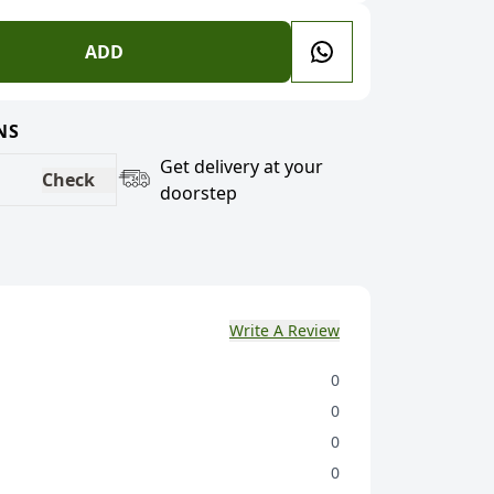
ADD
NS
Get delivery at your
Check
doorstep
Write A Review
0
0
0
0