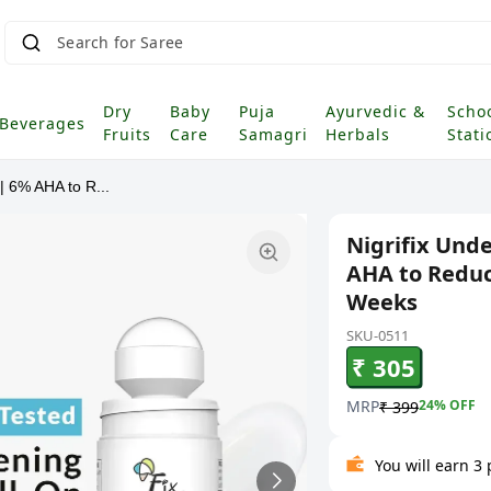
Search for Saree
|
Dry
Baby
Puja
Ayurvedic &
Scho
Beverages
Fruits
Care
Samagri
Herbals
Stati
| 6% AHA to R...
Nigrifix Und
AHA to Reduc
Weeks
SKU-0511
₹ 305
MRP
24
% OFF
₹ 399
You will earn 3