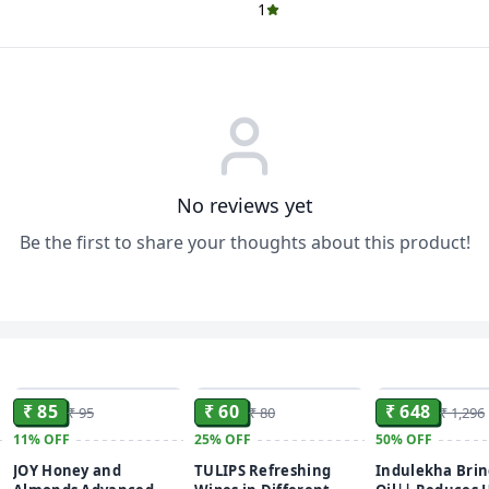
1
No reviews yet
Be the first to share your thoughts about this product!
ADD
ADD
₹ 85
₹ 60
₹ 648
₹ 95
₹ 80
₹ 1,296
11%
OFF
25%
OFF
50%
OFF
JOY Honey and
TULIPS Refreshing
Indulekha Bri