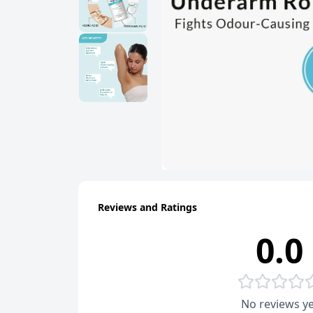
Reviews and Ratings
0.0
No reviews ye