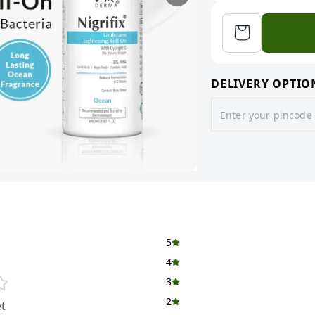
DELIVERY OPTIO
5
4
3
2
t