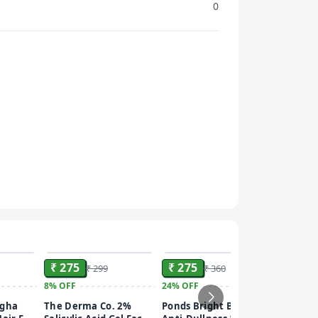
0
ADD
ADD
ADD
₹ 275
₹ 275
₹ 299
₹ 360
8%
OFF
24%
OFF
₹ 249
ngha
The Derma Co. 2%
Ponds Bright Beauty
15%
OFF