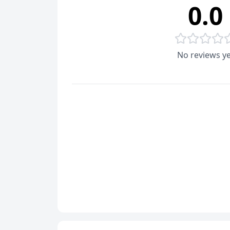
0.0
No reviews ye