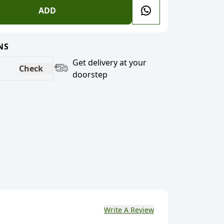
ADD
NS
Get delivery at your
Check
doorstep
Write A Review