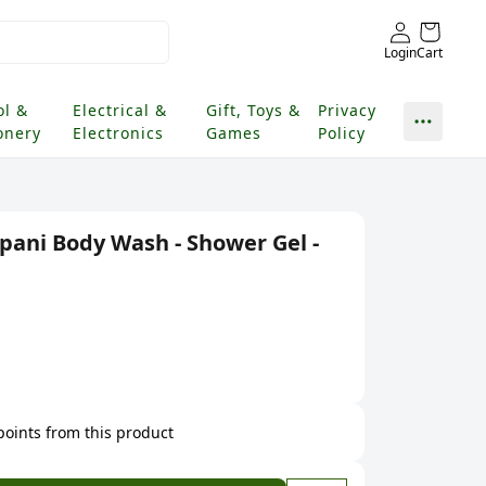
Login
Cart
ol &
Electrical &
Gift, Toys &
Privacy
onery
Electronics
Games
Policy
pani Body Wash - Shower Gel -
 points from this product