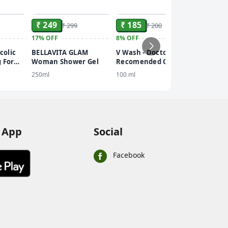
ADD
ADD
ADD
₹ 249
₹ 185
₹ 299
₹ 200
17%
OFF
8%
OFF
₹ 536
colic
BELLAVITA GLAM
V Wash - Doctor
10%
OFF
 For
Woman Shower Gel
Recomended Clinically
Dot & 
 Bright
Tested- Expert
250ml
100 ml
Cooling
h
Intimate Hygiene
Body Sp
110 ml
PA+++
 App
Social
Facebook