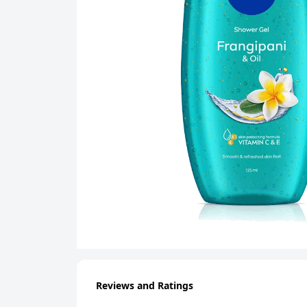
Reviews and Ratings