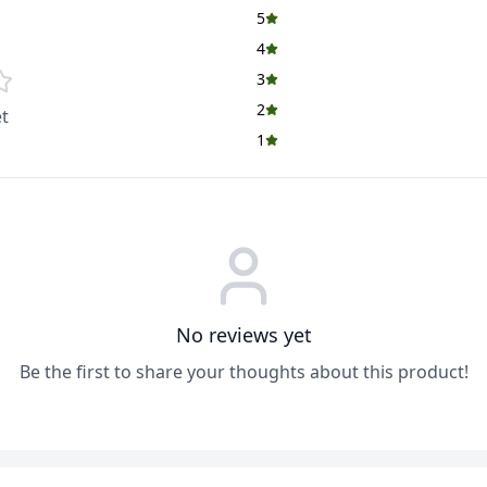
5
4
3
2
t
1
No reviews yet
Be the first to share your thoughts about this product!