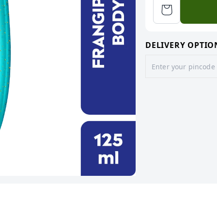
DELIVERY OPTIO