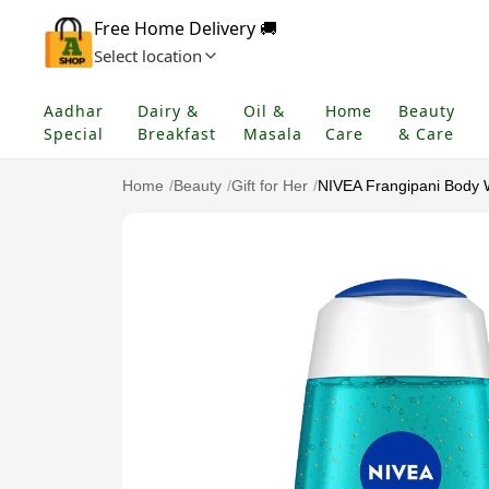
Free Home Delivery 🚚
Select location
Aadhar
Dairy &
Oil &
Home
Beauty
Special
Breakfast
Masala
Care
& Care
Home
/
Beauty
/
Gift for Her
/
NIVEA Frangipani Body 