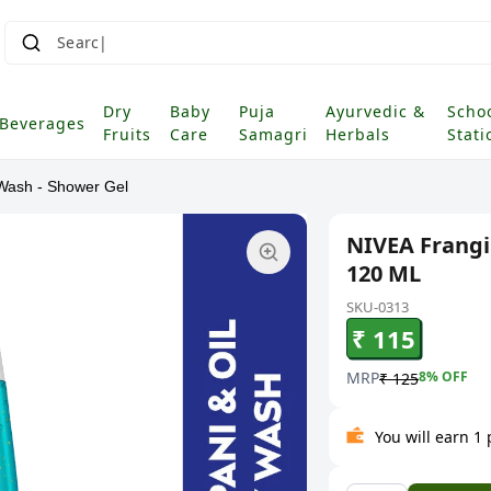
Dry
Baby
Puja
Ayurvedic &
Scho
Beverages
Fruits
Care
Samagri
Herbals
Stati
Wash - Shower Gel
NIVEA Frangi
120 ML
SKU-0313
₹ 115
MRP
8
% OFF
₹ 125
You will earn 1