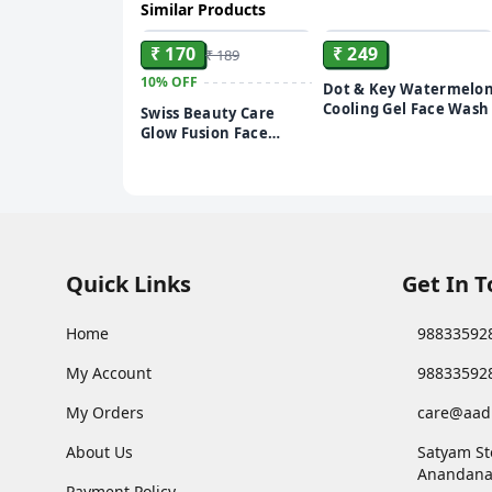
Similar Products
ADD
ADD
₹ 170
₹ 249
₹ 189
10%
OFF
Dot & Key Watermelo
Cooling Gel Face Wash
Swiss Beauty Care
Glow Fusion Face
Wash | Deep Yet
Gentle Cleanse | 2%
Niacinamide &
Marigold Extract |
Exfoliating | 100gm
Quick Links
Get In 
Home
98833592
My Account
98833592
My Orders
care@aad
About Us
Satyam St
Anandana
Payment Policy