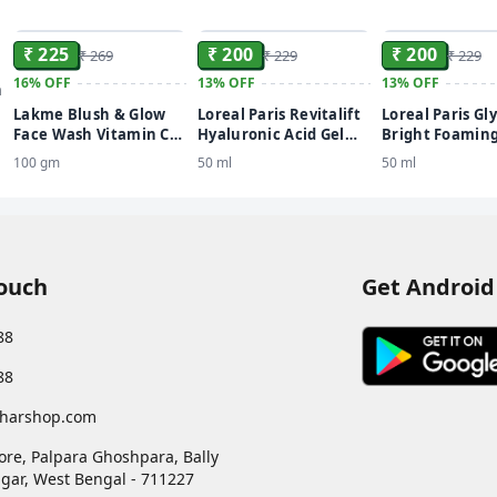
ADD
ADD
₹ 225
₹ 200
₹ 200
₹ 269
₹ 229
₹ 229
16%
OFF
13%
OFF
13%
OFF
n
Lakme Blush & Glow
Loreal Paris Revitalift
Loreal Paris Gly
Face Wash Vitamin C
Hyaluronic Acid Gel
Bright Foaming
Serum
Youthful & Plump Skin
Even, Glowing,
100 gm
50 ml
50 ml
Face Wash
Skin Face Was
Touch
Get Android
88
88
harshop.com
ore, Palpara Ghoshpara, Bally
gar
,
West Bengal
-
711227