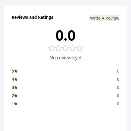
Reviews and Ratings
Write A Review
0.0
No reviews yet
5
0
4
0
3
0
2
0
1
0