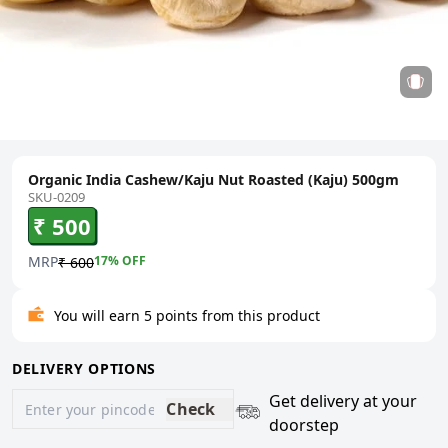
Organic India Cashew/Kaju Nut Roasted (Kaju) 500gm
SKU-0209
₹ 500
MRP
17
% OFF
₹ 600
You will earn 5 points from this product
DELIVERY OPTIONS
Get delivery at your
Check
doorstep