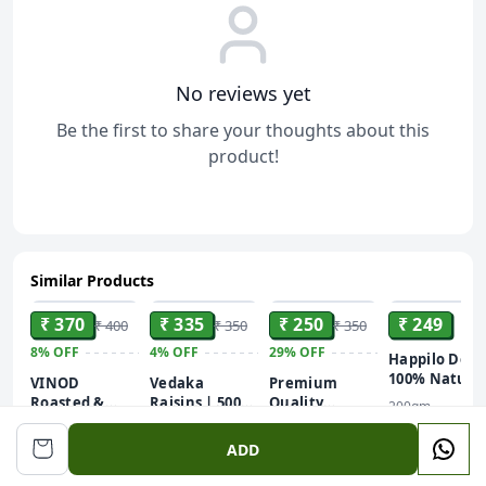
No reviews yet
Be the first to share your thoughts about this
product!
Similar Products
ADD
ADD
ADD
ADD
₹ 370
₹ 335
₹ 250
₹ 249
₹ 400
₹ 350
₹ 350
8%
OFF
4%
OFF
29%
OFF
Happilo Delu
100% Natura
VINOD
Vedaka
Premium
Dried
Roasted &
Raisins | 500
Quality
200gm
Kashmiti
Lightly Salted
Gram | Dried
Cashew (Kaju)
500gm
250g
Walnuy
Pistachios
Grapes |
ADD
Kernels
Pistachios (1 x
Kishmish |
250 g)
Dry Fruits And