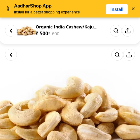
AadharShop App
📱
×
Install
Install for a better shopping experience
Organic India Cashew/Kaju Nut ...
₹ 500
₹ 600