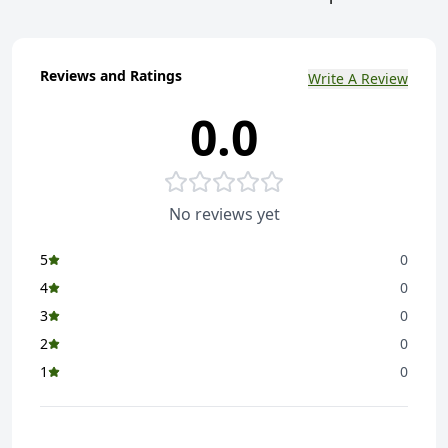
Reviews and Ratings
Write A Review
0.0
No reviews yet
5
0
4
0
3
0
2
0
1
0