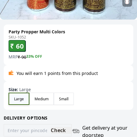
Party Propper Multi Colors
SKU-1052
₹ 60
MRP
33
% OFF
₹ 90
You will earn 1 points from this product
Size
:
Large
Large
Medium
Small
DELIVERY OPTIONS
Get delivery at your
Check
doorstep