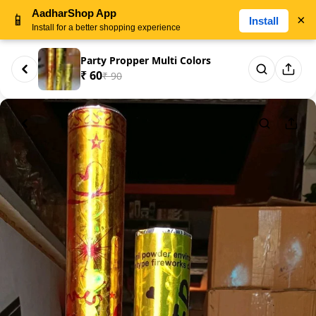
AadharShop App
📱
×
Install
Install for a better shopping experience
Party Propper Multi Colors
₹ 60
₹ 90