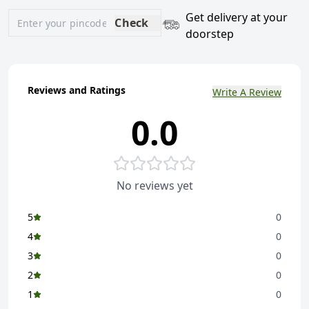
Get delivery at your
Check
doorstep
Reviews and Ratings
Write A Review
0.0
No reviews yet
5
0
4
0
3
0
2
0
1
0