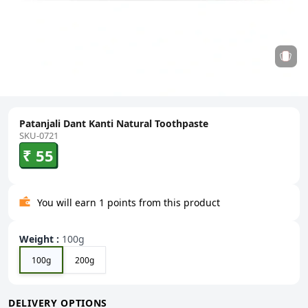
Patanjali Dant Kanti Natural Toothpaste
SKU-0721
₹ 55
You will earn 1 points from this product
Weight
:
100g
100g
200g
DELIVERY OPTIONS