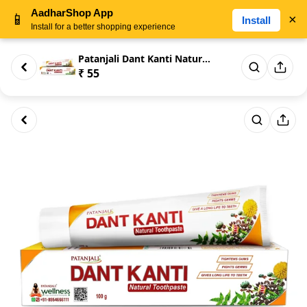
AadharShop App
📱
×
Install
Install for a better shopping experience
Patanjali Dant Kanti Natural T...
₹ 55