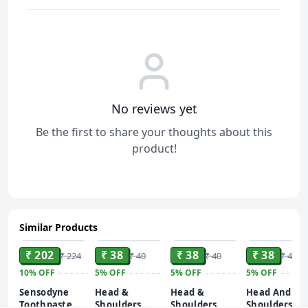
No reviews yet
Be the first to share your thoughts about this
product!
Similar Products
ADD
ADD
ADD
ADD
₹ 202
₹ 38
₹ 38
₹ 38
₹ 224
₹ 40
₹ 40
₹ 40
10%
OFF
5%
OFF
5%
OFF
5%
OFF
Sensodyne
Head &
Head &
Head And
Toothpaste
Shoulders
Shoulders
Shoulders