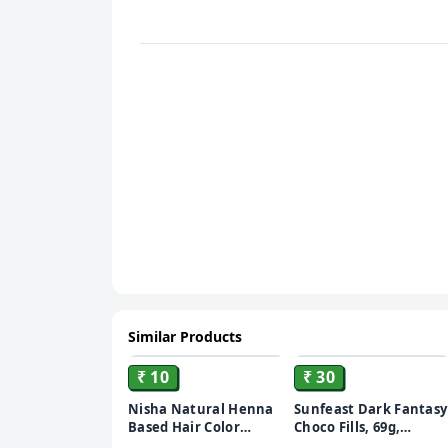
Similar Products
ADD
ADD
₹ 10
₹ 30
Nisha Natural Henna
Sunfeast Dark Fantasy
Based Hair Color
Choco Fills, 69g,
Burgundy Red, 10 gm
Original Filled Cookies