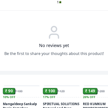
1
No reviews yet
Be the first to share your thoughts about this product!
ADD
ADD
₹ 90
₹ 100
₹ 149
₹ 100
₹ 120
₹ 200
10%
OFF
17%
OFF
26%
OFF
Mangaldeep Sankalp
SPIRITUAL SOLUTIONS
RED KUMKUM