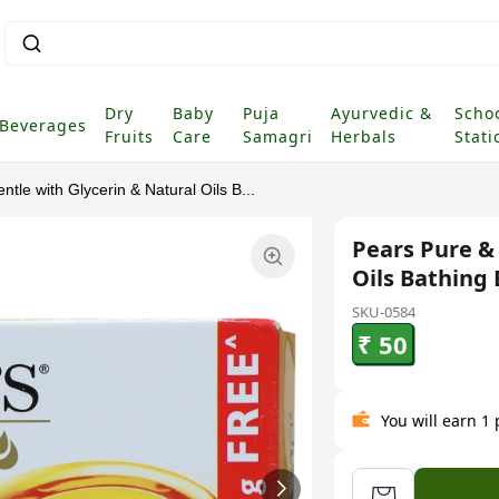
Dry
Baby
Puja
Ayurvedic &
Scho
Beverages
Fruits
Care
Samagri
Herbals
Stati
tle with Glycerin & Natural Oils B...
Pears Pure &
Oils Bathing 
SKU-0584
₹ 50
You will earn 1