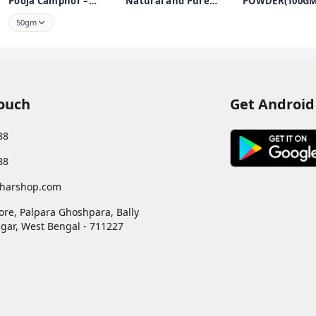
Pooja Camphor –
Natural and Pure
POWDER(100GM
Infused with Bhimseni
Pooja Roli Kumkum
KUMKUM POW
50gm
250 GMS | Premium
FOR PUJA USE
Puja Roli Kumkum for
Daily Rituals and
Worship
Touch
Get Android
88
88
harshop.com
ore, Palpara Ghoshpara, Bally
gar
,
West Bengal
-
711227