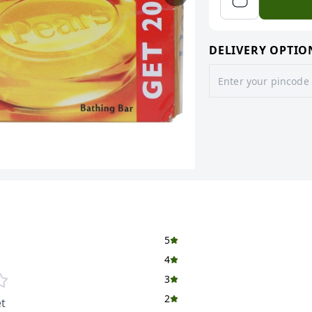
DELIVERY OPTIO
5
4
3
2
t