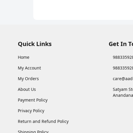
with Choco Crème
Quick Links
Get In 
Home
98833592
My Account
98833592
My Orders
care@aad
About Us
Satyam St
Anandana
Payment Policy
Privacy Policy
Return and Refund Policy
Shipping Policy