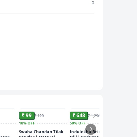
0
ADD
ADD
ADD
₹ 99
₹ 648
₹ 120
₹ 1,296
18%
OFF
50%
OFF
₹ 42
Swaha Chandan Tilak
Indulekha Bringha
Garnier