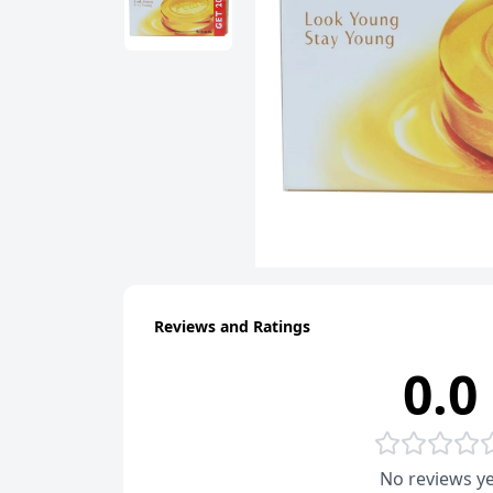
Reviews and Ratings
0.0
No reviews ye