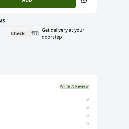
ADD
NS
Get delivery at your
Check
doorstep
Write A Review
0
0
0
0