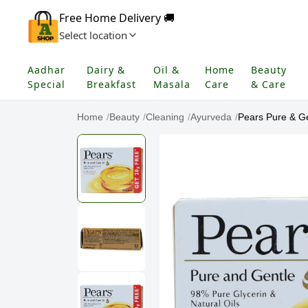
Free Home Delivery 🚚
Select location
Aadhar
Dairy &
Oil &
Home
Beauty
Special
Breakfast
Masala
Care
& Care
Home
/
Beauty
/
Cleaning
/
Ayurveda
/
Pears Pure & Gen