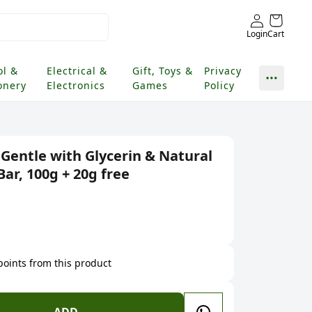
Login
Cart
ol &
Electrical &
Gift, Toys &
Privacy
onery
Electronics
Games
Policy
 Gentle with Glycerin & Natural
Bar, 100g + 20g free
 points from this product