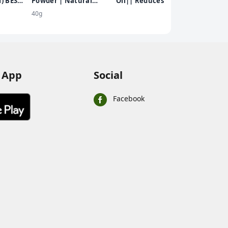
) BEST
Powder | Natural
Oil|| Reduces Hair Fall
Colour
DER
Sandalwood Powder |
and Grows New Hair||
40g
Chemical Free
100% Ayurvedic Oil||
black
250ml
 App
Social
Facebook