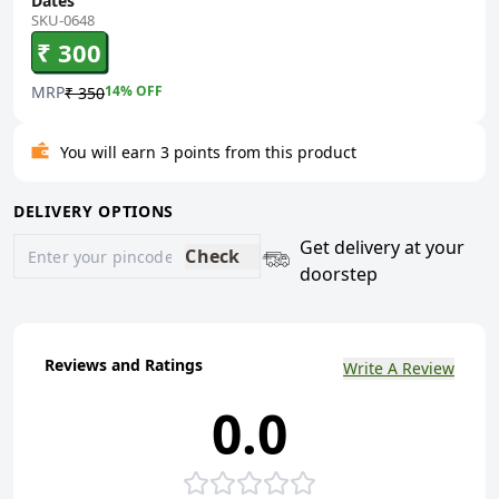
Dates
SKU-0648
₹ 300
MRP
14
% OFF
₹ 350
You will earn 3 points from this product
DELIVERY OPTIONS
Get delivery at your
Check
doorstep
Reviews and Ratings
Write A Review
0.0