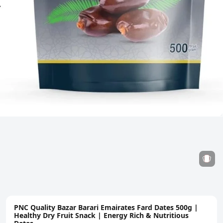
PNC Quality Bazar Barari Emairates Fard Dates 500g |
Healthy Dry Fruit Snack | Energy Rich & Nutritious