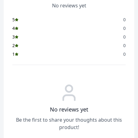
No reviews yet
5
0
4
0
3
0
2
0
1
0
No reviews yet
Be the first to share your thoughts about this
product!