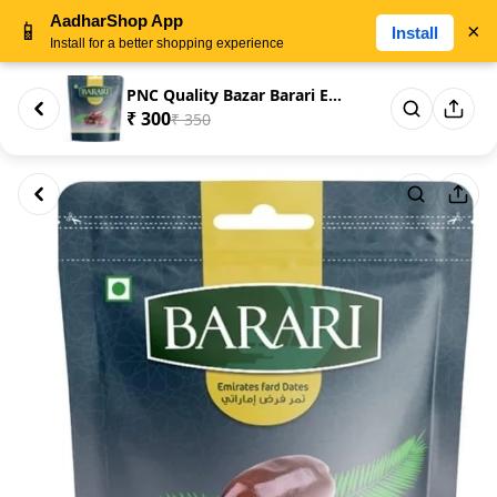
AadharShop App
📱
×
Install
Install for a better shopping experience
PNC Quality Bazar Barari Emair...
₹ 300
₹ 350