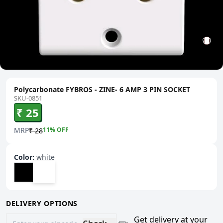
Polycarbonate FYBROS - ZINE- 6 AMP 3 PIN SOCKET
SKU-0851
₹ 25
MRP
11
% OFF
₹ 28
Color
:
white
DELIVERY OPTIONS
Get delivery at your