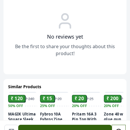
No reviews yet
Be the first to share your thoughts about this
product!
Similar Products
ADD
ADD
ADD
ADD
₹ 120
₹ 15
₹ 20
₹ 200
₹ 240
₹ 20
₹ 25
₹ 250
50%
OFF
25%
OFF
20%
OFF
20%
OFF
MAGIK Ultima
Fybros 10A
Pritam 16A 3
Zone 40 w
Square Sleek
Fybros Zine
Pin Top With
glue gun
20W (Blue) LED
Switche
Indicator
white
Batten | T5
Queen