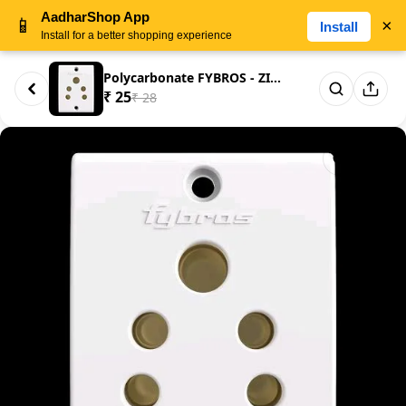
AadharShop App
📱
×
Install
Install for a better shopping experience
Polycarbonate FYBROS - ZINE- 6...
₹ 25
₹ 28