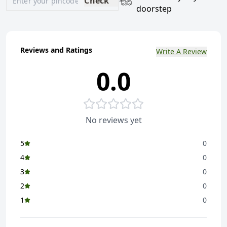
Check
doorstep
Reviews and Ratings
Write A Review
0.0
No reviews yet
5
0
4
0
3
0
2
0
1
0