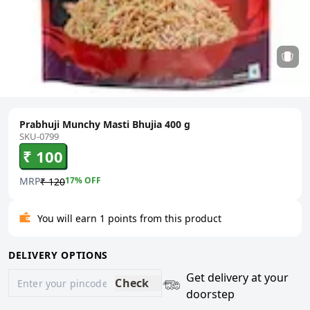
Prabhuji Munchy Masti Bhujia 400 g
SKU-0799
₹ 100
MRP
17
% OFF
₹ 120
You will earn 1 points from this product
DELIVERY OPTIONS
Get delivery at your
Check
doorstep