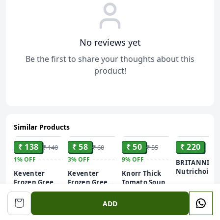
No reviews yet
Be the first to share your thoughts about this
product!
Similar Products
ADD
ADD
ADD
ADD
₹ 138
₹ 58
₹ 50
₹ 220
₹ 140
₹ 60
₹ 55
1%
OFF
3%
OFF
9%
OFF
BRITANNIA
Nutrichoice
Keventer
Keventer
Knorr Thick
Digestive Hi
Frozen Green
Frozen Green
Tomato Soup
Fiber Biscuit 
Peas - Hara
Peas - Hara
500 g
200 g
51 g
x 192 g) 960g
Matar
Matar
ADD