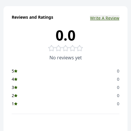
Reviews and Ratings
Write A Review
0.0
No reviews yet
5
0
4
0
3
0
2
0
1
0