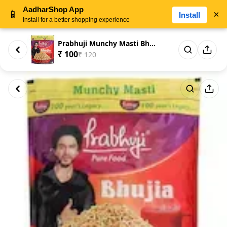
AadharShop App
📱
×
Install
Install for a better shopping experience
Prabhuji Munchy Masti Bhujia 4...
₹ 100
₹ 120