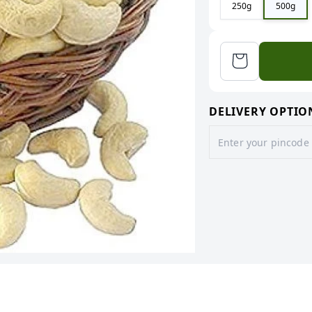
250g
500g
DELIVERY OPTIO