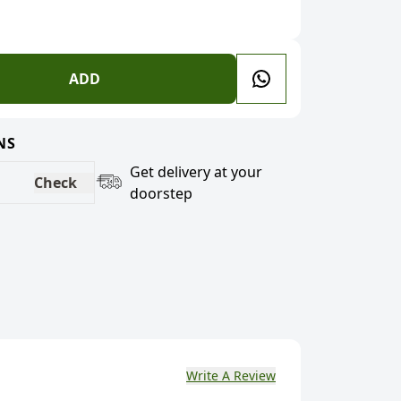
ADD
NS
Get delivery at your
Check
doorstep
Write A Review