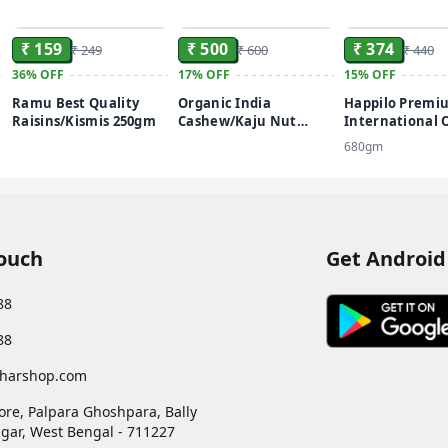
ADD
ADD
₹ 159
₹ 500
₹ 374
₹ 249
₹ 600
₹ 440
36%
OFF
17%
OFF
15%
OFF
Ramu Best Quality
Organic India
Happilo Premi
Raisins/Kismis 250gm
Cashew/Kaju Nut
International
Roasted (Kaju) 500gm
Dates
680gm
Touch
Get Android
88
88
harshop.com
ore, Palpara Ghoshpara, Bally
gar
,
West Bengal
-
711227