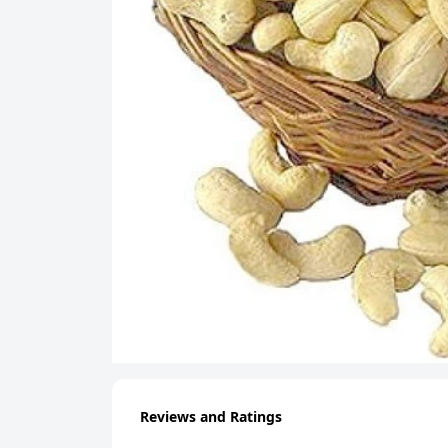
Reviews and Ratings