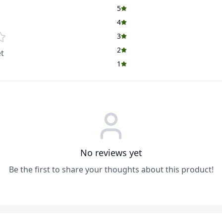
5
4
3
2
t
1
No reviews yet
Be the first to share your thoughts about this product!