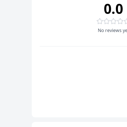
0.0
No reviews ye