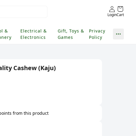
Login
Cart
ol &
Electrical &
Gift, Toys &
Privacy
onery
Electronics
Games
Policy
ity Cashew (Kaju)
 points from this product