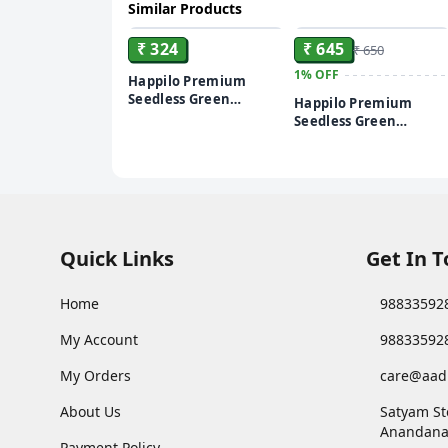
Similar Products
ADD
ADD
₹ 324
₹ 645
₹ 650
1%
OFF
Happilo Premium
Seedless Green
Happilo Premium
Raisins/Kismis, 500 g
Seedless Green
Raisins/Kismis, 1kg
Quick Links
Get In 
Home
98833592
My Account
98833592
My Orders
care@aad
About Us
Satyam St
Anandana
Payment Policy