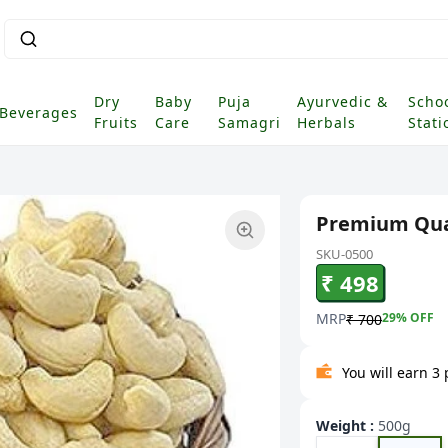
Dry
Baby
Puja
Ayurvedic &
Scho
Beverages
Fruits
Care
Samagri
Herbals
Stati
Premium Qual
SKU-0500
₹ 498
MRP
29
% OFF
₹ 700
You will earn 3
Weight
:
500g