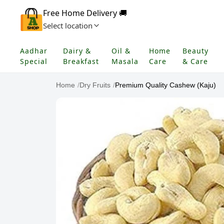
Free Home Delivery 🚚
Select location
Aadhar
Dairy &
Oil &
Home
Beauty
Special
Breakfast
Masala
Care
& Care
Home
/
Dry Fruits
/
Premium Quality Cashew (Kaju)