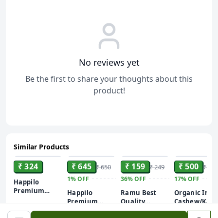
No reviews yet
Be the first to share your thoughts about this
product!
Similar Products
ADD
ADD
ADD
ADD
₹ 324
₹ 645
₹ 159
₹ 500
₹ 650
₹ 249
₹ 600
1%
OFF
36%
OFF
17%
OFF
Happilo
Premium
Happilo
Ramu Best
Organic Indi
Seedless
Premium
Quality
Cashew/Kaju
Green
Seedless
Raisins/Kismis
Nut Roasted
Raisins/Kismis,