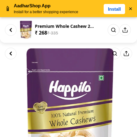
AadharShop App
📱
×
Install
Install for a better shopping experience
Premium Whole Cashew 200gm
₹ 268
₹ 335