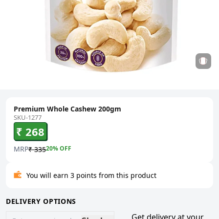
Premium Whole Cashew 200gm
SKU-1277
₹ 268
MRP
20
% OFF
₹ 335
You will earn 3 points from this product
DELIVERY OPTIONS
Get delivery at your