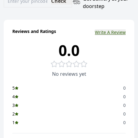
Check
doorstep
Reviews and Ratings
Write A Review
0.0
No reviews yet
5
0
4
0
3
0
2
0
1
0