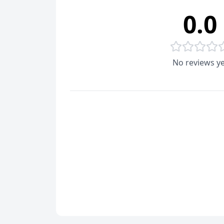
0.0
No reviews ye