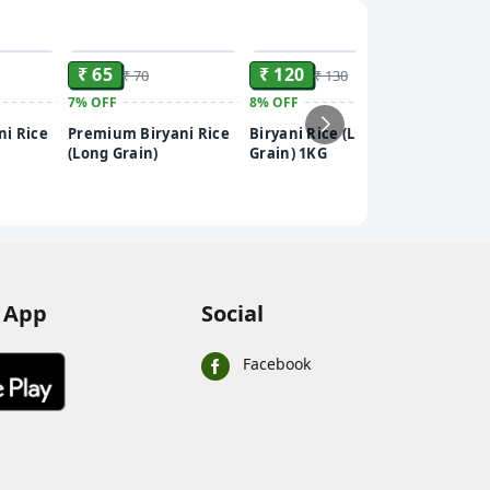
ADD
ADD
ADD
₹ 65
₹ 120
₹ 70
₹ 130
7%
OFF
8%
OFF
₹ 60
i Rice
Premium Biryani Rice
Biryani Rice (Long
8%
OFF
(Long Grain)
Grain) 1KG
Biryani
Grain) 
 App
Social
Facebook