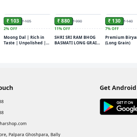
ADD
ADD
₹ 103
₹ 880
₹ 130
₹ 105
₹ 990
₹ 140
2%
OFF
11%
OFF
7%
OFF
Moong Dal | Rich in
SHRI SRI RAM BHOG
Premium Biryan
Taste | Unpolished |
BASMATI LONG GRAIN
(Long Grain)
Chef Recommended |
RICE 10kg
500g
Touch
Get Android
88
88
harshop.com
ore, Palpara Ghoshpara, Bally