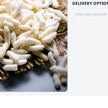
DELIVERY OPTIO