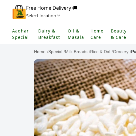
Free Home Delivery 🚚
Select location
Aadhar
Dairy &
Oil &
Home
Beauty
Special
Breakfast
Masala
Care
& Care
Home
/
Special
/
Milk Breads
/
Rice & Dal
/
Grocery
/
Pu