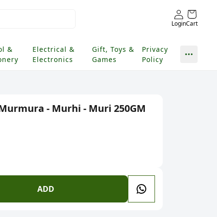
Login
Cart
ol &
Electrical &
Gift, Toys &
Privacy
onery
Electronics
Games
Policy
- Murmura - Murhi - Muri 250GM
ADD