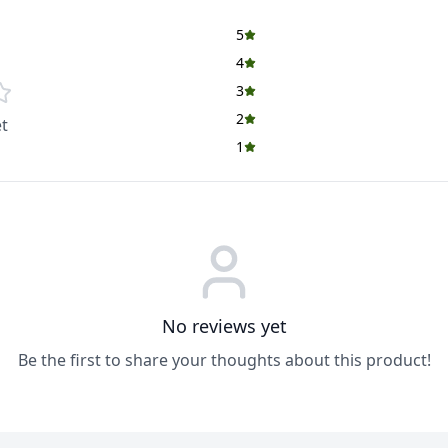
5
4
3
2
t
1
No reviews yet
Be the first to share your thoughts about this product!