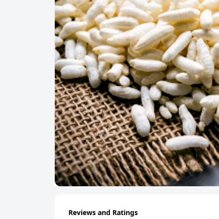
Reviews and Ratings