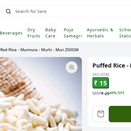
Sea
|
Dry
Baby
Puja
Ayurvedic &
Scho
Beverages
Fruits
Care
Samagri
Herbals
Stati
ffed Rice - Murmura - Murhi - Muri 250GM
Puffed Rice 
SKU-0740
₹ 15
MRP
40
% OFF
₹ 25