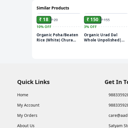
Similar Products
ADD
ADD
₹ 18
₹ 150
₹ 20
₹ 155
10%
OFF
3%
OFF
Organic Poha/Beaten
Organic Urad Dal
Rice (White) Chura
Whole Unpolished|
250g
Rich in Nutrients |
Stringent quality
check | 500g
Quick Links
Get In 
Home
98833592
My Account
98833592
My Orders
care@aad
About Us
Satyam St