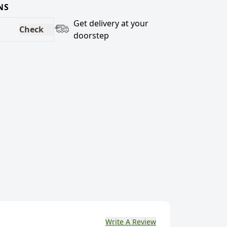
NS
Get delivery at your
Check
doorstep
Write A Review