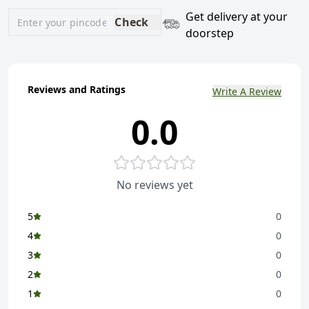
Get delivery at your
Check
doorstep
Reviews and Ratings
Write A Review
0.0
No reviews yet
5
0
4
0
3
0
2
0
1
0