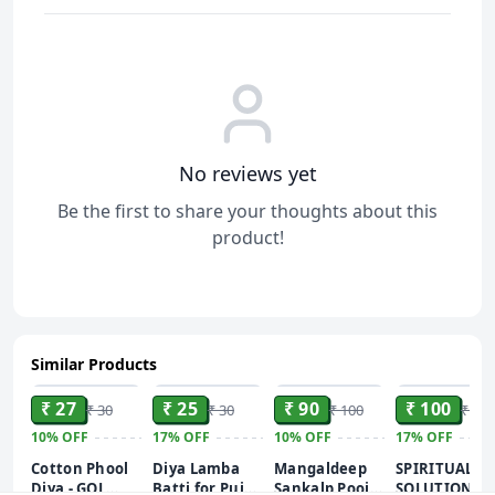
No reviews yet
Be the first to share your thoughts about this
product!
Similar Products
ADD
ADD
ADD
ADD
₹ 27
₹ 25
₹ 90
₹ 100
₹ 30
₹ 30
₹ 100
₹ 120
10%
OFF
17%
OFF
10%
OFF
17%
OFF
Cotton Phool
Diya Lamba
Mangaldeep
SPIRITUAL
Diya - GOL
Batti for Puja -
Sankalp Pooja
SOLUTIONS