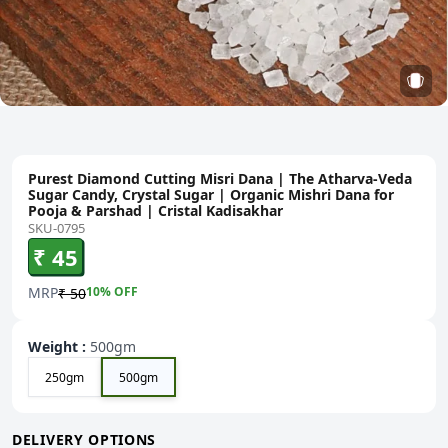
Purest Diamond Cutting Misri Dana | The Atharva-Veda
Sugar Candy, Crystal Sugar | Organic Mishri Dana for
Pooja & Parshad | Cristal Kadisakhar
SKU-0795
₹ 45
MRP
10
% OFF
₹ 50
Weight
:
500gm
250gm
500gm
DELIVERY OPTIONS