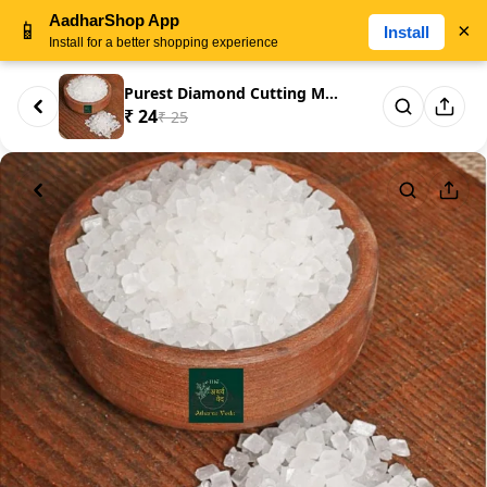
AadharShop App
📱
×
Install
Install for a better shopping experience
Purest Diamond Cutting Misri D...
₹ 24
₹ 25