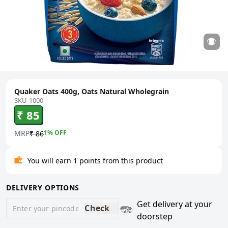
Quaker Oats 400g, Oats Natural Wholegrain
SKU-1000
₹ 85
MRP
1
% OFF
₹ 86
You will earn 1 points from this product
DELIVERY OPTIONS
Get delivery at your
Check
doorstep