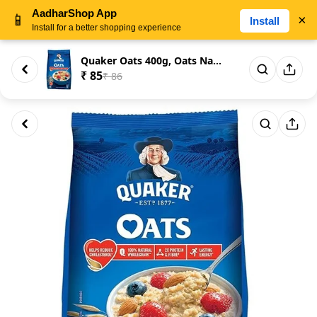
AadharShop App
📱
×
Install
Install for a better shopping experience
Quaker Oats 400g, Oats Natural...
₹ 85
₹ 86