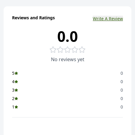
Reviews and Ratings
Write A Review
0.0
No reviews yet
5
0
4
0
3
0
2
0
1
0